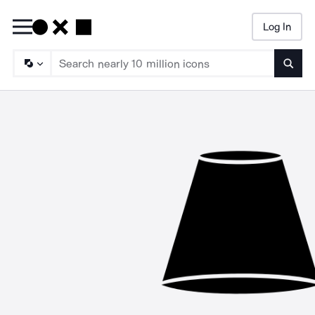
Log In
Searc