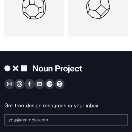
Get free design resources in your inbox