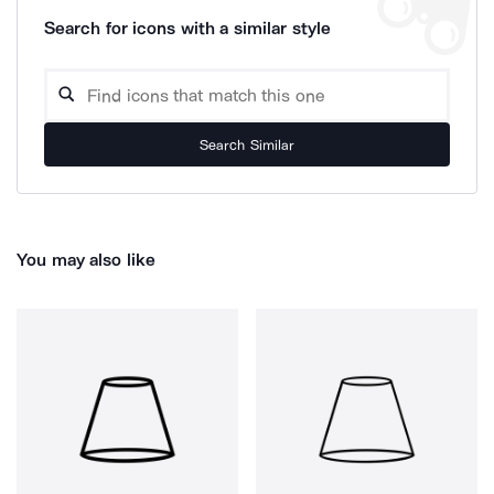
Search for icons with a similar style
Search Similar
You may also like