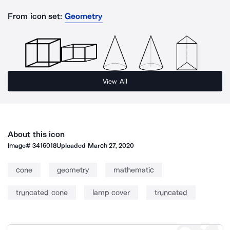
From icon set:
Geometry
View All
About this icon
Image#
3416018
Uploaded
March 27, 2020
cone
geometry
mathematic
truncated cone
lamp cover
truncated