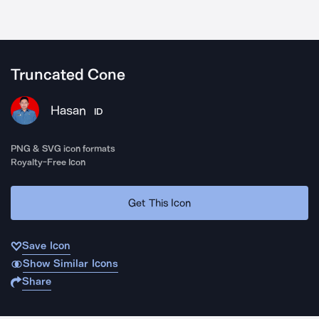
Truncated Cone
Hasan
ID
PNG & SVG icon formats
Royalty-Free Icon
Get This Icon
Save Icon
Show Similar Icons
Share