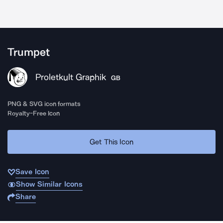
Trumpet
Proletkult Graphik
GB
PNG & SVG icon formats
Royalty-Free Icon
Get This Icon
Save Icon
Show Similar Icons
Share