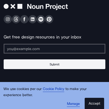
Get free design resources in your inbox
Submit
About Us
Contact Us
Support
Apps & Plugins
Jobs
Lingo
Legal
We use cookies per our
Cookie Policy
to make your
Sitemap
experience better.
Accept
Manage
© Noun Project Inc.