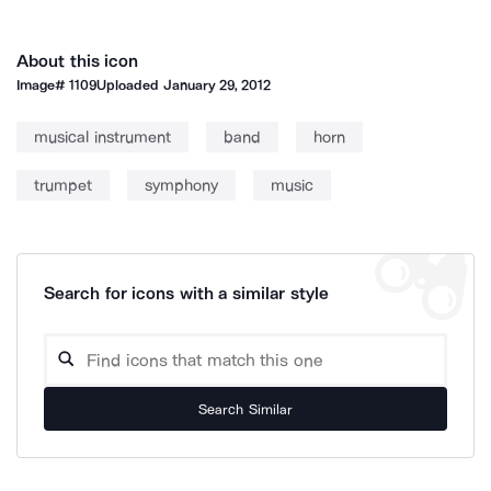
About this icon
Image#
1109
Uploaded
January 29, 2012
musical instrument
band
horn
trumpet
symphony
music
Search for icons with a similar style
Search Similar