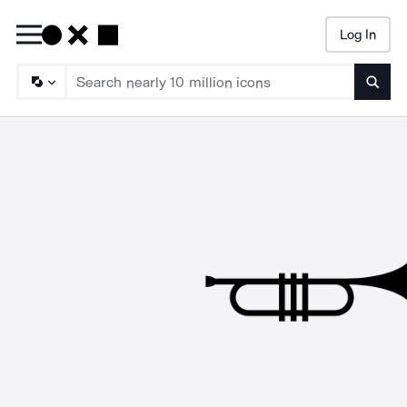
Log In
Searc