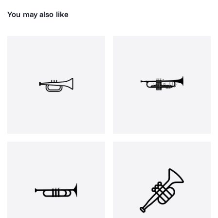
You may also like