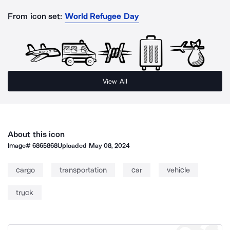
From icon set:
World Refugee Day
View All
About this icon
Image#
6865868
Uploaded
May 08, 2024
cargo
transportation
car
vehicle
truck