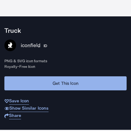
Truck
iconfield
ID
PNG & SVG icon formats
Royalty-Free Icon
Get This Icon
Save Icon
Show Similar Icons
Share