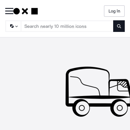
Log In
Searc