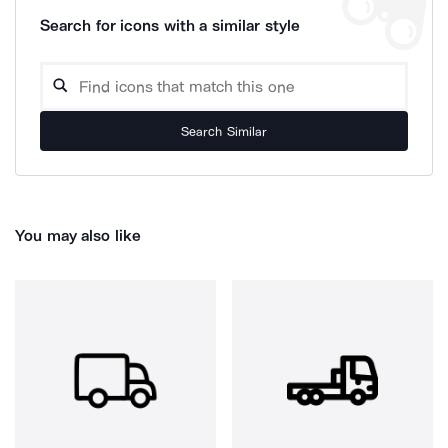
Search for icons with a similar style
Search Similar
You may also like