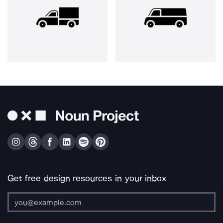
Get free design resources in your inbox