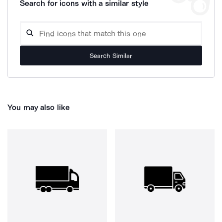
Search for icons with a similar style
Search Similar
You may also like