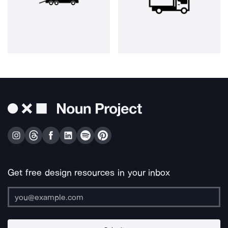
Get free design resources in your inbox