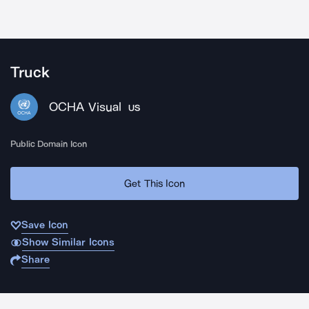
Truck
OCHA Visual
US
Public Domain Icon
Get This Icon
Save Icon
Show Similar Icons
Share