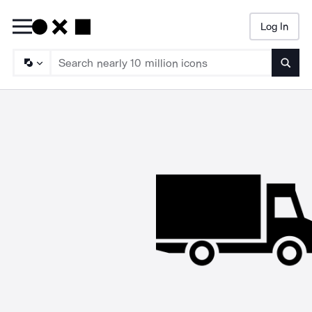
Log In
Searc