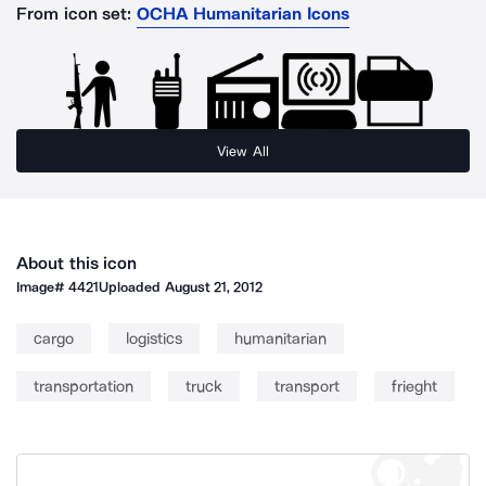
From icon set:
OCHA Humanitarian Icons
View All
About this icon
Image#
4421
Uploaded
August 21, 2012
cargo
logistics
humanitarian
transportation
truck
transport
frieght