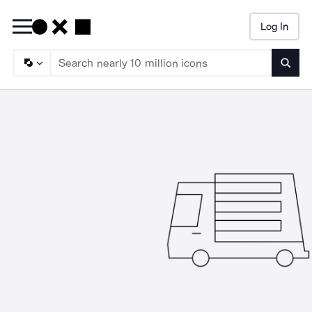
Log In
Searc