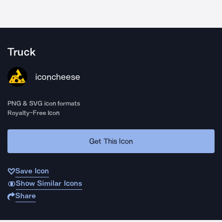
Truck
iconcheese
PNG & SVG icon formats
Royalty-Free Icon
Get This Icon
Save Icon
Show Similar Icons
Share