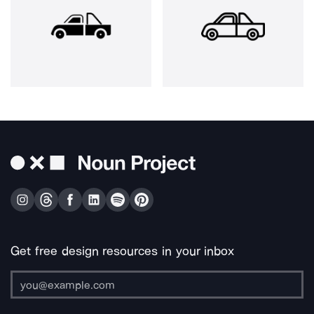
Get free design resources in your inbox