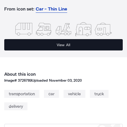
From icon set:
Car - Thin Line
View All
About this icon
Image#
3726789
Uploaded
November 03, 2020
transportation
car
vehicle
truck
delivery