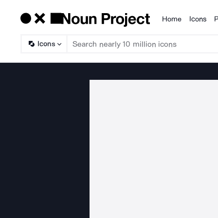
Home
Icons
P
Products
Icons