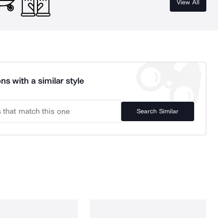
View All
ns with a similar style
Search Similar