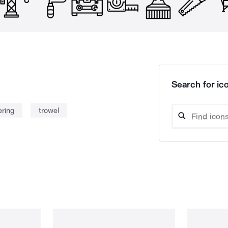
Search for ico
ering
trowel