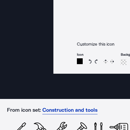
Customize this icon
Icon
Back
Rotate icon 15 degree
Rotate icon 15 de
Flip
Reverse
From icon set:
Construction and tools