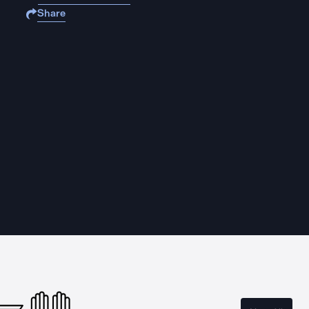
Share