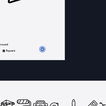
ground
s counterclockwise
grees clockwise
Square