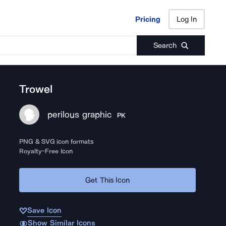
Pricing
Log In
Pricing
Log In
Search
Trowel
perilous graphic
PK
PNG & SVG icon formats
Royalty-Free Icon
Get This Icon
Save Icon
Show Similar Icons