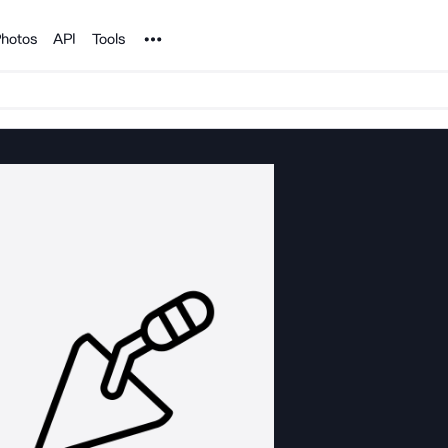
Noun Project
hotos
API
Tools