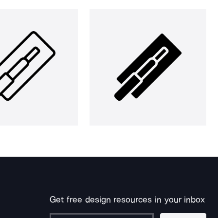
Get free design resources in your inbox