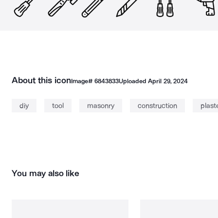
About this icon
Image#
6843833
Uploaded
April 29, 2024
diy
tool
masonry
construction
plast
You may also like