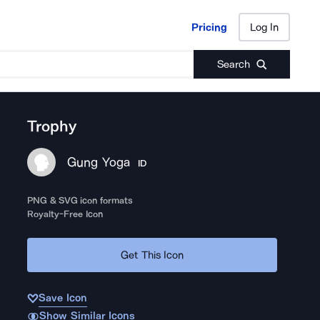
Pricing
Log In
Pricing
Log In
Search
Trophy
Gung Yoga
ID
PNG & SVG icon formats
Royalty-Free Icon
Get This Icon
Save Icon
Show Similar Icons