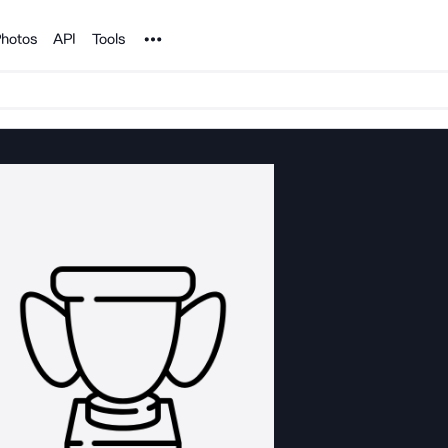
Noun Project
hotos
API
Tools