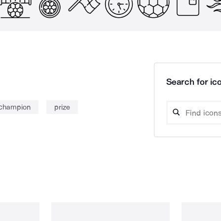
Search for ico
champion
prize