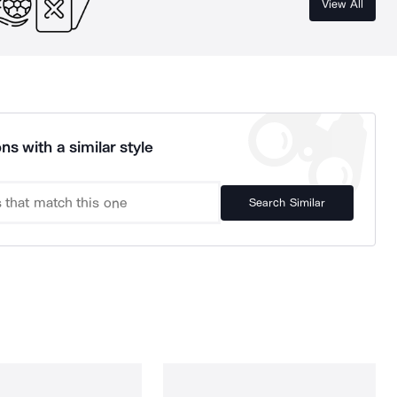
View All
ns with a similar style
Search Similar