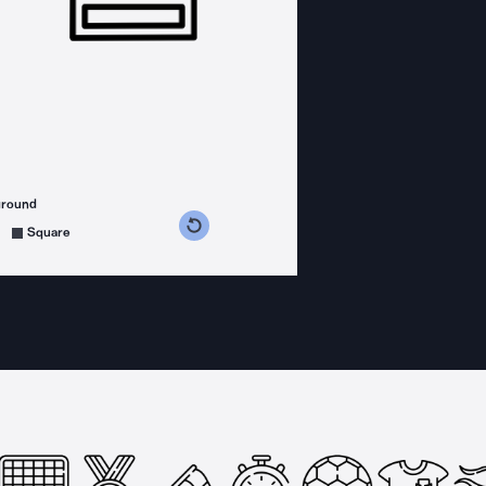
ground
s counterclockwise
grees clockwise
Square