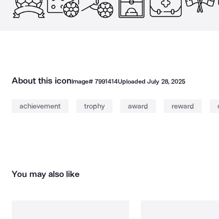
About this icon
Image#
7991414
Uploaded
July 28, 2025
achievement
trophy
award
reward
You may also like