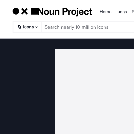
Home
Icons
P
Products
Icons