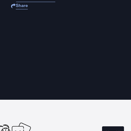
Share