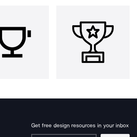
Get free design resources in your inbox