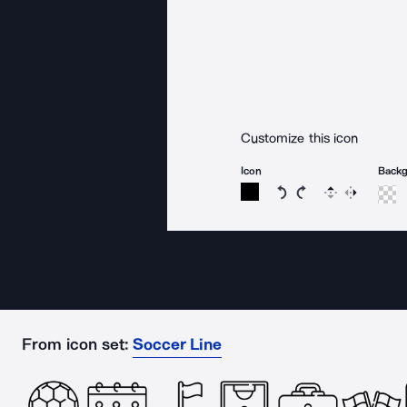
Customize this icon
Icon
Back
Rotate icon 15 degree
Rotate icon 15 de
Flip
Reverse
From icon set:
Soccer Line