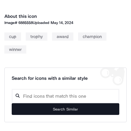
About this icon
Image#
6885558
Uploaded
May 14, 2024
cup
trophy
award
champion
winner
Search for icons with a similar style
Search Similar