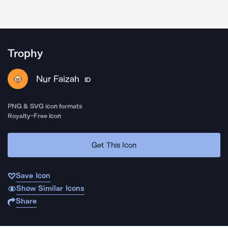
Trophy
Nur Faizah
ID
PNG & SVG icon formats
Royalty-Free Icon
Get This Icon
Save Icon
Show Similar Icons
Share