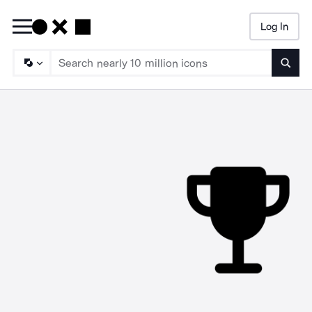
Log In
Searc