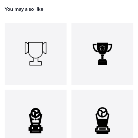
You may also like