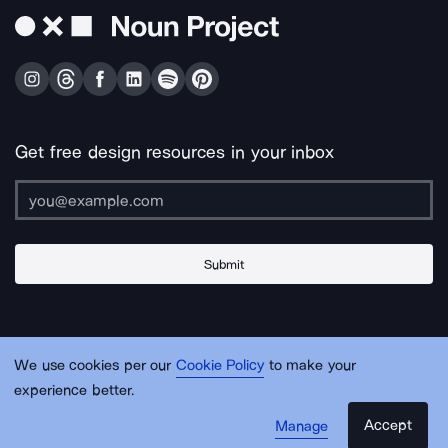
Get free design resources in your inbox
Submit
About Us
Contact Us
Support
Apps & Plugins
Jobs
Lingo
Legal
We use cookies per our
Cookie Policy
to make your
Sitemap
experience better.
Accept
Manage
© Noun Project Inc.