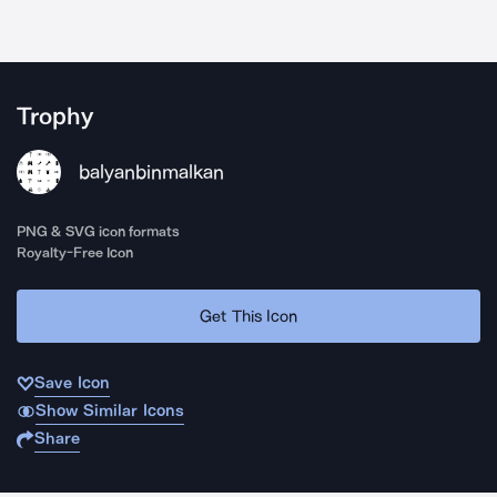
Trophy
balyanbinmalkan
PNG & SVG icon formats
Royalty-Free Icon
Get This Icon
Save Icon
Show Similar Icons
Share