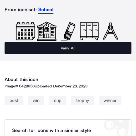
From icon set:
School
View All
About this icon
Image#
6429063
Uploaded
December 28, 2023
best
win
cup
trophy
winner
Search for icons with a similar style