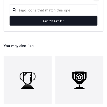
Search Similar
You may also like