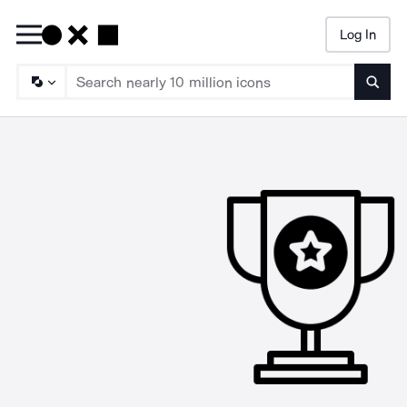
Log In
Searc