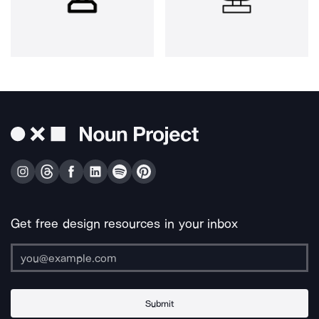
Get free design resources in your inbox
Submit