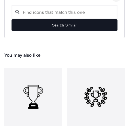
Search Similar
You may also like