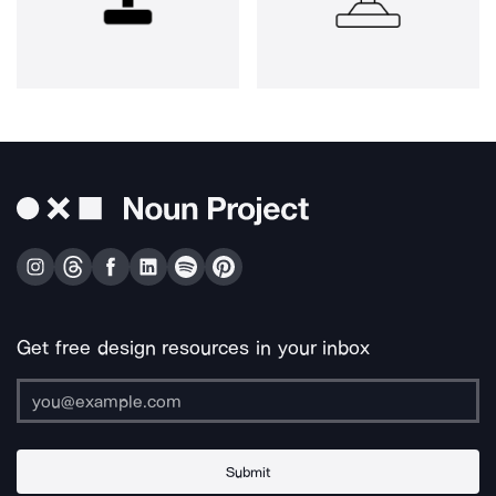
Get free design resources in your inbox
Submit