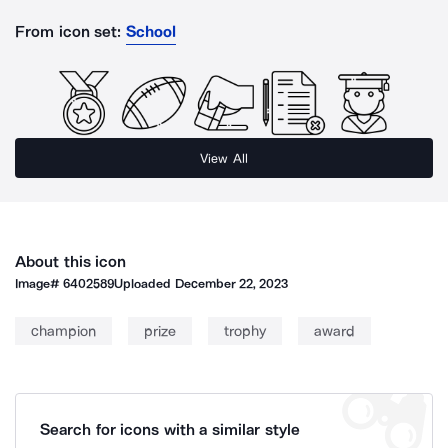
From icon set:
School
View All
About this icon
Image#
6402589
Uploaded
December 22, 2023
champion
prize
trophy
award
Search for icons with a similar style