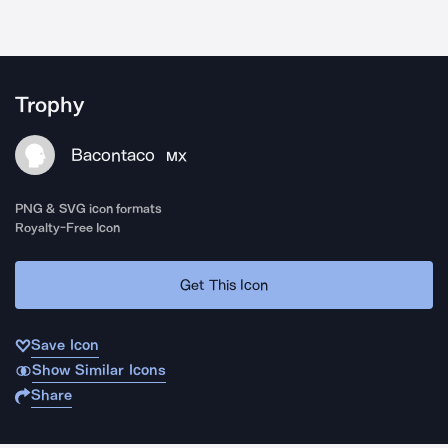
Trophy
Bacontaco
MX
PNG & SVG icon formats
Royalty-Free Icon
Get This Icon
Save Icon
Show Similar Icons
Share