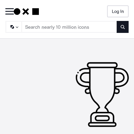
Log In
Searc