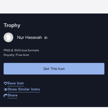
Trophy
Nur Hasanah
ID
PNG & SVG icon formats
Royalty-Free Icon
Get This Icon
Save Icon
Show Similar Icons
Share