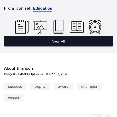
From icon set:
Education
View All
About this icon
Image#
5645389
Uploaded
March 17, 2023
success
trophy
award
champion
winner