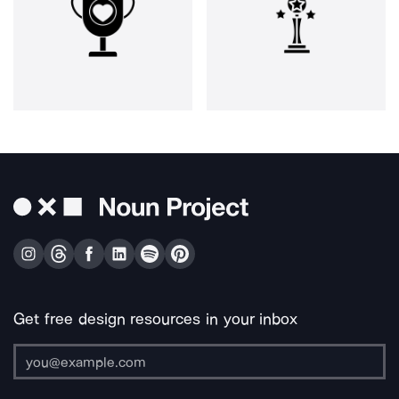
Get free design resources in your inbox