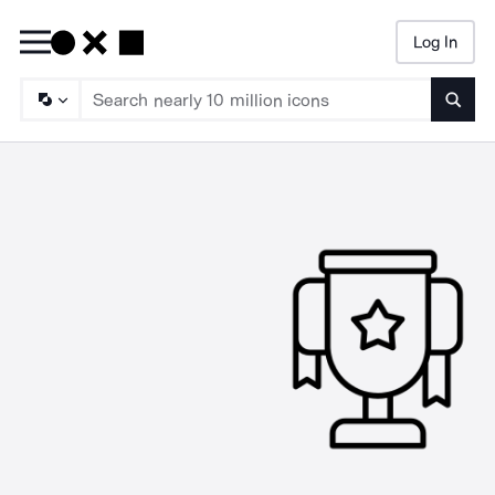
Log In
Searc