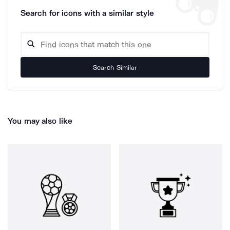
Search for icons with a similar style
Search Similar
You may also like