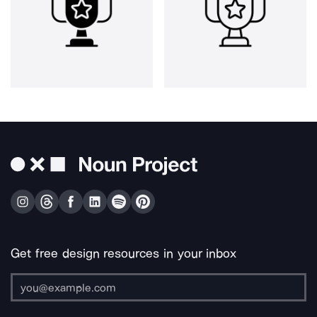
Get free design resources in your inbox