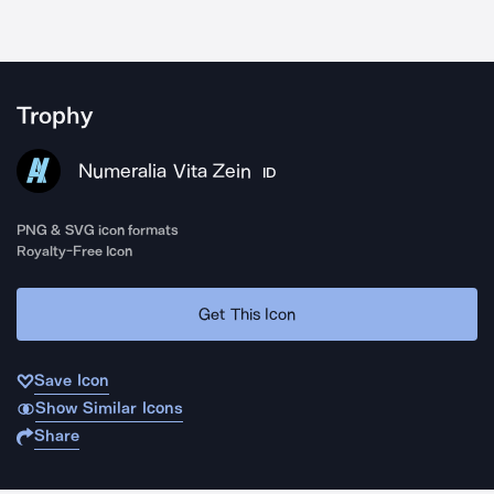
Trophy
Numeralia Vita Zein
ID
PNG & SVG icon formats
Royalty-Free Icon
Get This Icon
Save Icon
Show Similar Icons
Share