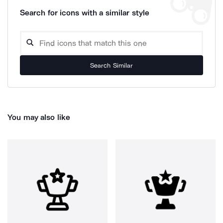
Search for icons with a similar style
Search Similar
You may also like