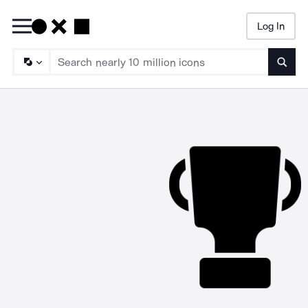
Log In
Searc