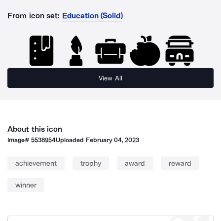
From icon set:
Education (Solid)
View All
About this icon
Image#
5538954
Uploaded
February 04, 2023
achievement
trophy
award
reward
winner