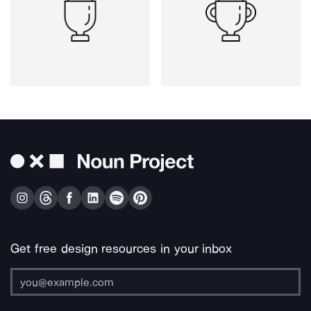
Get free design resources in your inbox