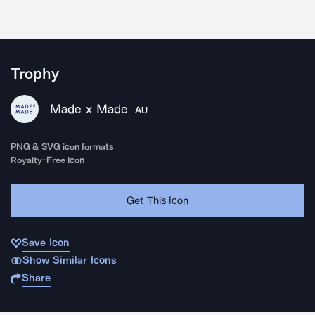
Trophy
Made x Made
AU
PNG & SVG icon formats
Royalty-Free Icon
Get This Icon
Save Icon
Show Similar Icons
Share