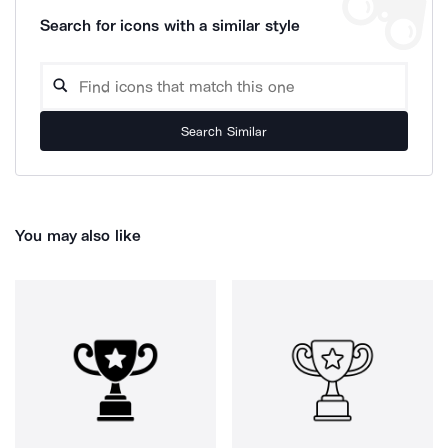
Search for icons with a similar style
Search Similar
You may also like