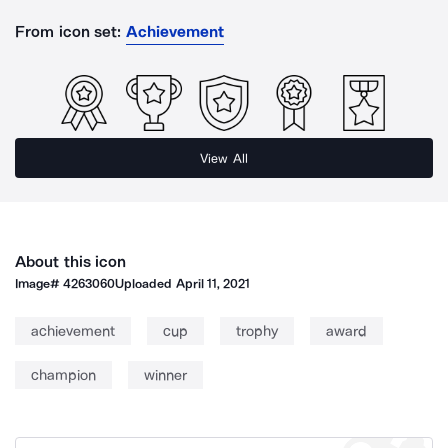
From icon set:
Achievement
View All
About this icon
Image#
4263060
Uploaded
April 11, 2021
achievement
cup
trophy
award
champion
winner