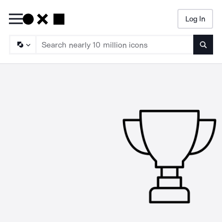
Log In
Searc