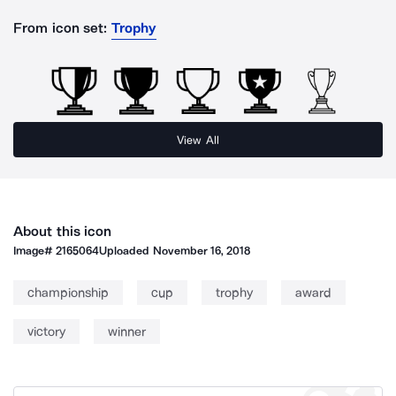
From icon set:
Trophy
View All
About this icon
Image#
2165064
Uploaded
November 16, 2018
championship
cup
trophy
award
victory
winner