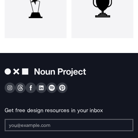
Get free design resources in your inbox