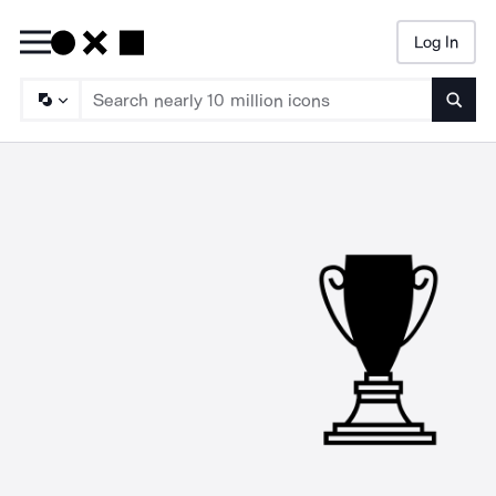
Log In
Searc