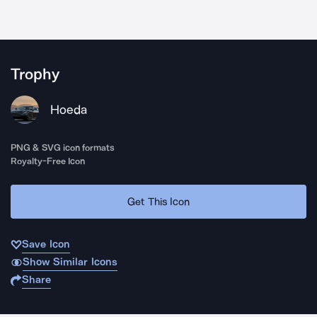
Trophy
Hoeda
PNG & SVG icon formats
Royalty-Free Icon
Get This Icon
Save Icon
Show Similar Icons
Share