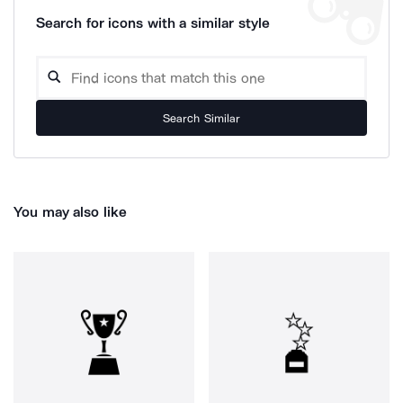
Search for icons with a similar style
Search Similar
You may also like