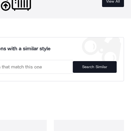
View All
ns with a similar style
Search Similar