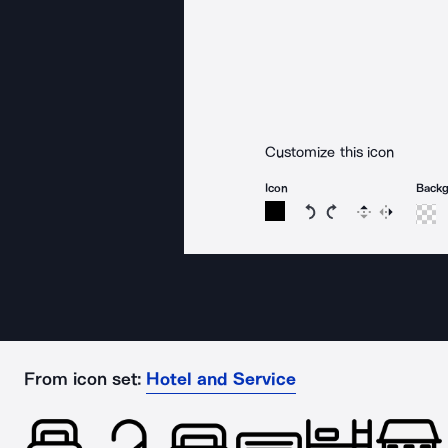
Customize this icon
Icon
Back
Rotate icon 15 degree
Rotate icon 15 de
Flip
Reverse
From icon set:
Hotel and Service