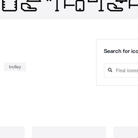
Search for ico
trolley