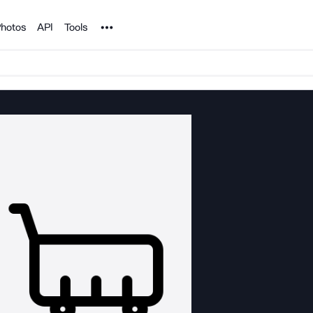
Noun Project
hotos
API
Tools