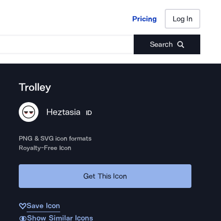
Pricing
Log In
Pricing
Log In
Search
Trolley
Heztasia
ID
PNG & SVG icon formats
Royalty-Free Icon
Get This Icon
Save Icon
Show Similar Icons