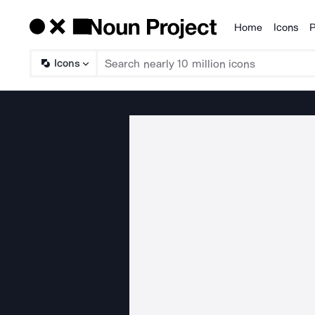
Home
Icons
P
Products
Icons