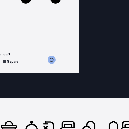
ground
s counterclockwise
grees clockwise
Square