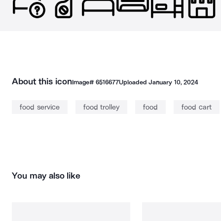
About this icon
Image#
6516677
Uploaded
January 10, 2024
food service
food trolley
food
food cart
You may also like