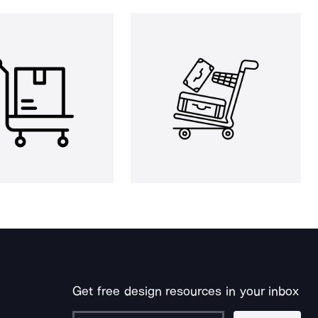
Get free design resources in your inbox