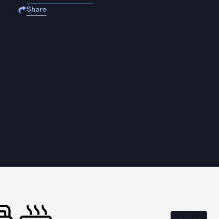
Share