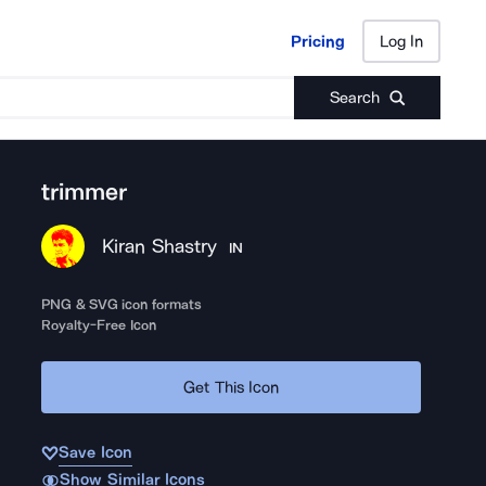
Pricing
Log In
Pricing
Log In
Search
trimmer
Kiran Shastry
IN
PNG & SVG icon formats
Royalty-Free Icon
Get This Icon
Save Icon
Show Similar Icons