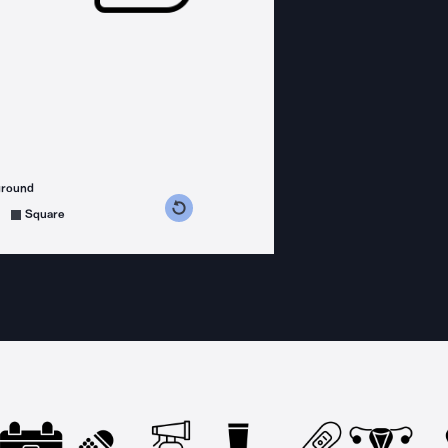
ground
s counterclockwise
grees clockwise
Square