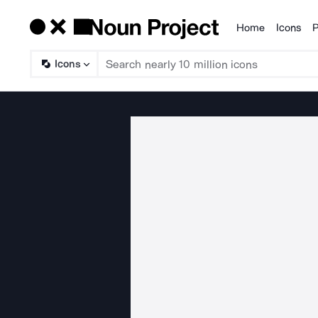
Home
Icons
P
Products
Icons