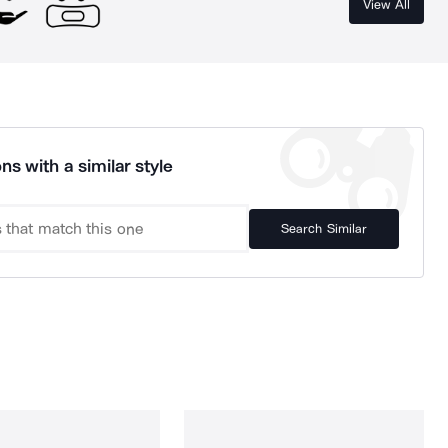
View All
ns with a similar style
Search Similar