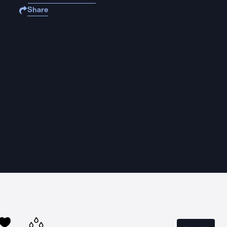
Share