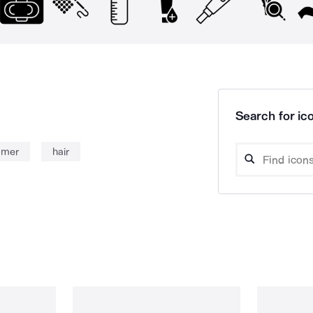
Search for ico
immer
hair