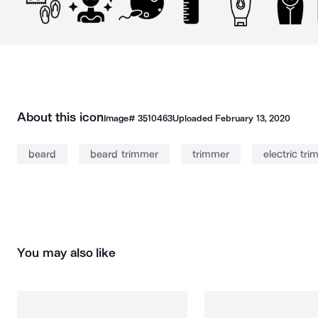
About this icon
Image#
3510463
Uploaded
February 13, 2020
beard
beard trimmer
trimmer
electric tr
You may also like