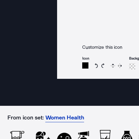
Customize this icon
Icon
Back
Rotate icon 15 degree
Rotate icon 15 de
Flip
Reverse
From icon set:
Women Health