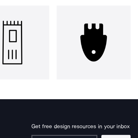
Get free design resources in your inbox