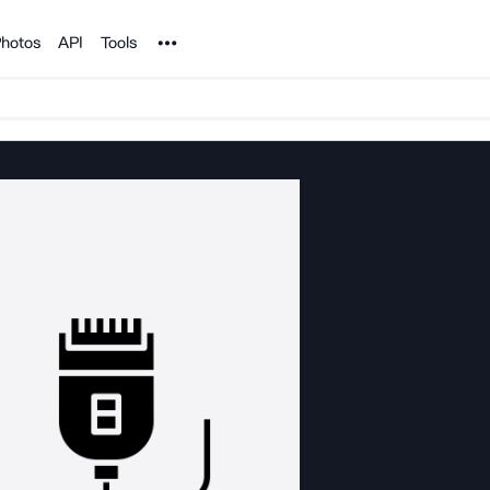
Noun Project
hotos
API
Tools