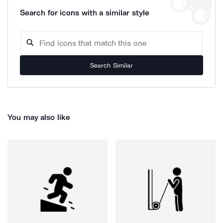
Search for icons with a similar style
Search Similar
You may also like