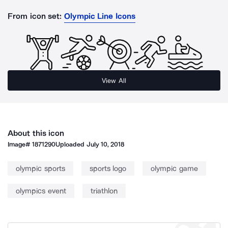
From icon set:
Olympic Line Icons
View All
About this icon
Image#
1871290
Uploaded
July 10, 2018
olympic sports
sports logo
olympic game
olympics event
triathlon