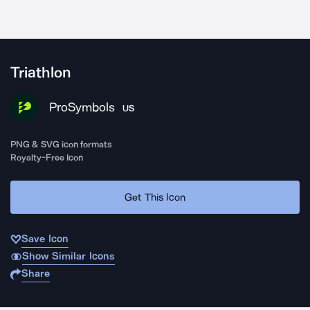
Triathlon
ProSymbols
US
PNG & SVG icon formats
Royalty-Free Icon
Get This Icon
Save Icon
Show Similar Icons
Share