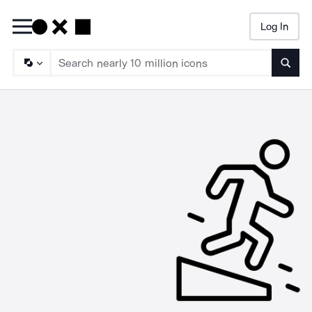
Log In
Searc