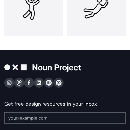
Get free design resources in your inbox