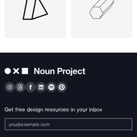
Get free design resources in your inbox