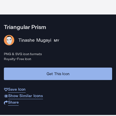
Triangular Prism
Tinashe Mugayi
MY
PNG & SVG icon formats
Royalty-Free Icon
Get This Icon
Save Icon
Show Similar Icons
Share