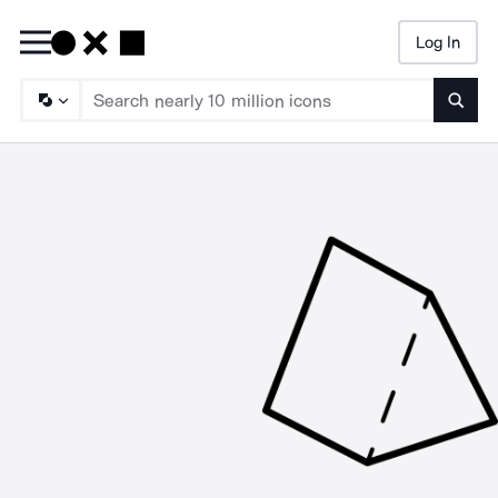
Log In
Searc