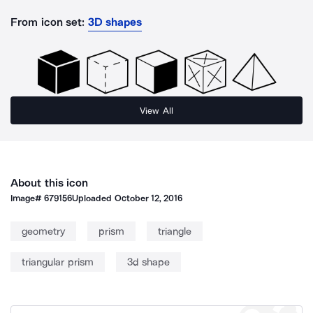
From icon set:
3D shapes
View All
About this icon
Image#
679156
Uploaded
October 12, 2016
geometry
prism
triangle
triangular prism
3d shape