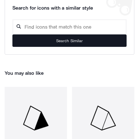
Search for icons with a similar style
Search Similar
You may also like