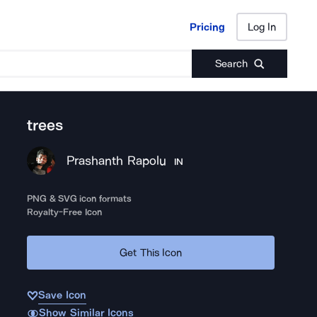
Pricing
Log In
Pricing
Log In
Search
trees
Prashanth Rapolu
IN
PNG & SVG icon formats
Royalty-Free Icon
Get This Icon
Save Icon
Show Similar Icons