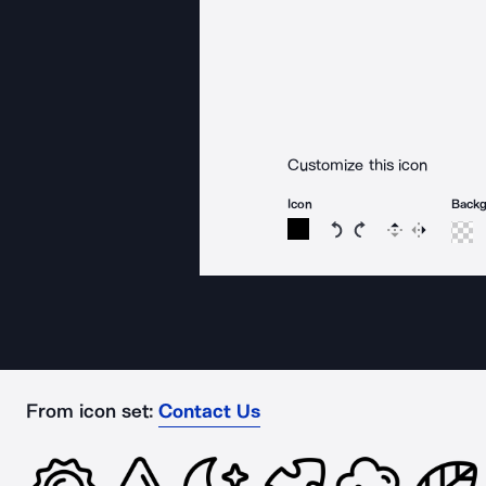
Customize this icon
Icon
Back
Rotate icon 15 degree
Rotate icon 15 de
Flip
Reverse
From icon set:
Contact Us