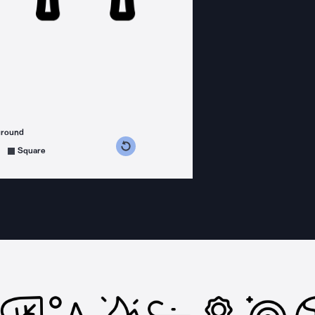
ground
s counterclockwise
grees clockwise
Square