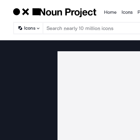
Home
Icons
P
Products
Icons