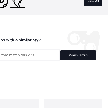
View All
ns with a similar style
Search Similar