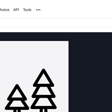
Noun Project
hotos
API
Tools