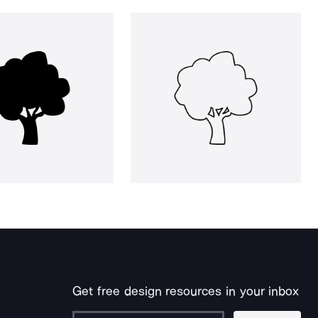
Get free design resources in your inbox