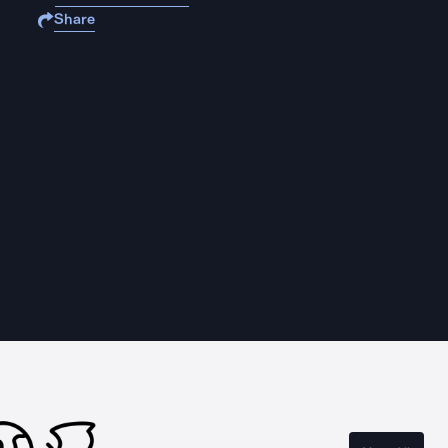
Share