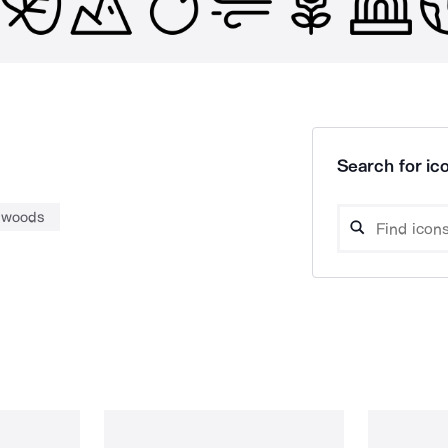
Search for ico
woods