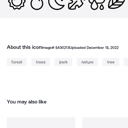
About this icon
Image#
5430213
Uploaded
December 15, 2022
forest
trees
park
nature
tree
You may also like