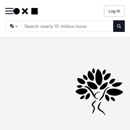
Log In
Searc