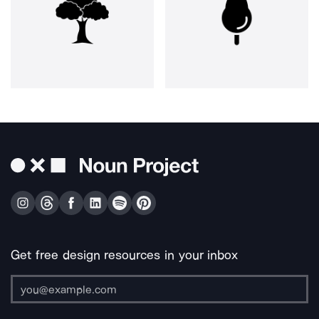
Get free design resources in your inbox