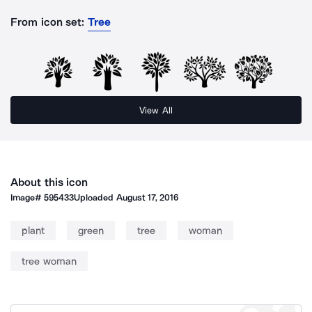
From icon set:
Tree
View All
About this icon
Image#
595433
Uploaded
August 17, 2016
plant
green
tree
woman
tree woman