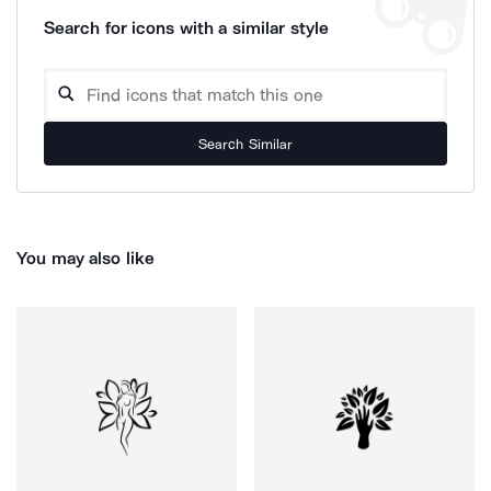
Search for icons with a similar style
Search Similar
You may also like