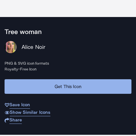
Tree woman
Alice Noir
PNG & SVG icon formats
Royalty-Free Icon
Get This Icon
Save Icon
Show Similar Icons
Share