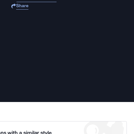
Share
ns with a similar style