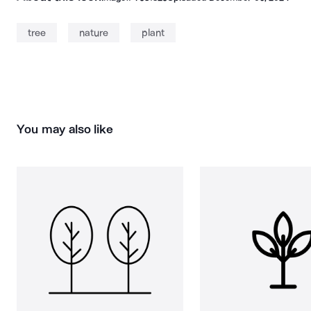
tree
nature
plant
You may also like