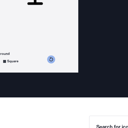
ground
s counterclockwise
grees clockwise
Square
Search for ico