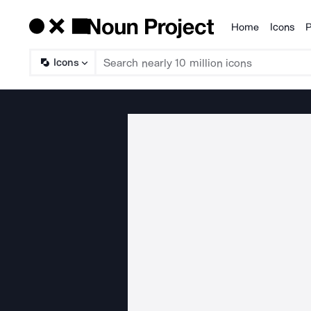
Home
Icons
P
Products
Icons