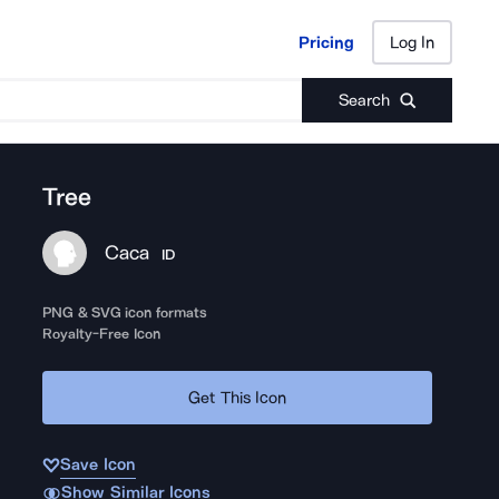
Pricing
Log In
Pricing
Log In
Search
Tree
Caca
ID
PNG & SVG icon formats
Royalty-Free Icon
Get This Icon
Save Icon
Show Similar Icons