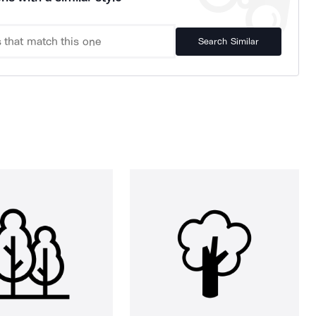
Search Similar