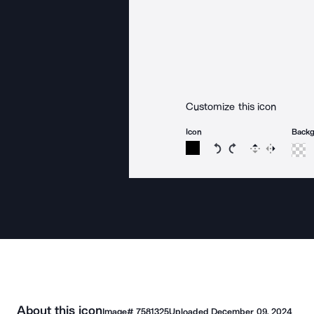
Customize this icon
Icon
Back
Rotate icon 15 degree
Rotate icon 15 de
Flip
Reverse
About this icon
Image#
7581325
Uploaded
December 09, 2024