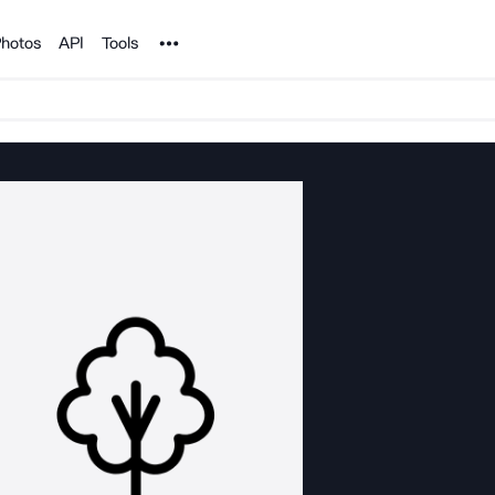
Noun Project
hotos
API
Tools