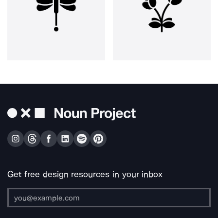
Get free design resources in your inbox