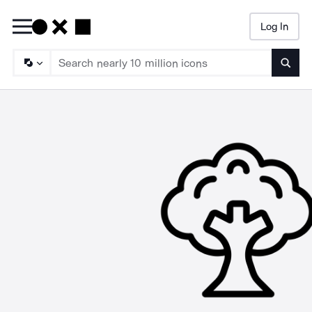
Log In
Searc