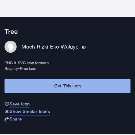
Tree
Moch Rizki Eko Waluyo
ID
PNG & SVG icon formats
Royalty-Free Icon
Get This Icon
Save Icon
Show Similar Icons
Share