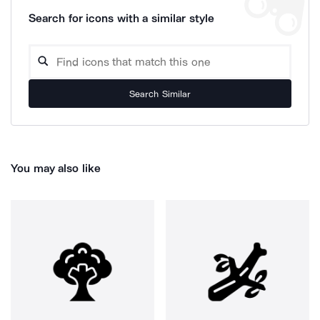
Search for icons with a similar style
Search Similar
You may also like