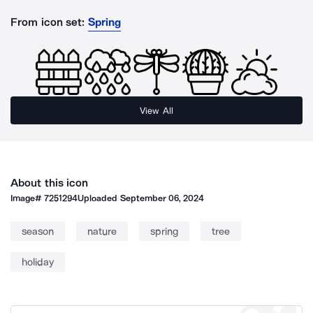
From icon set:
Spring
View All
About this icon
Image#
7251294
Uploaded
September 06, 2024
season
nature
spring
tree
holiday