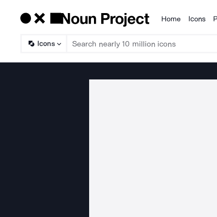
Home
Icons
P
Products
Icons