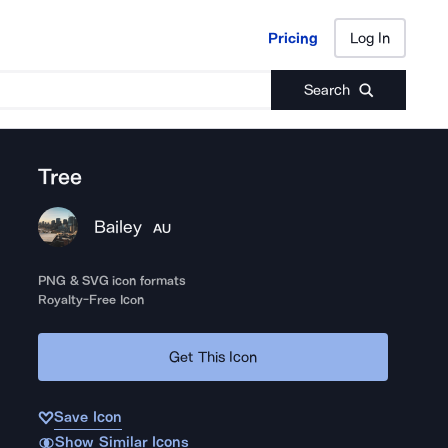
Pricing
Log In
Pricing
Log In
Search
Tree
Bailey
AU
PNG & SVG icon formats
Royalty-Free Icon
Get This Icon
Save Icon
Show Similar Icons