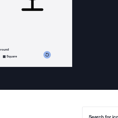
ground
s counterclockwise
grees clockwise
Square
Search for ico