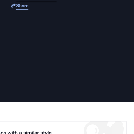
Share
ns with a similar style