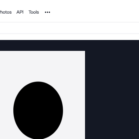
Noun Project
hotos
API
Tools