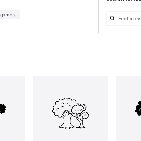
garden