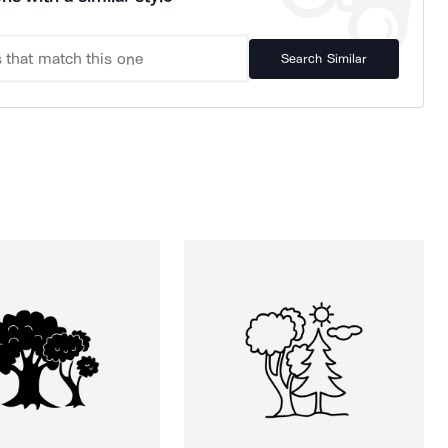
Search Similar