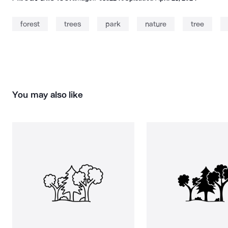
forest
trees
park
nature
tree
You may also like