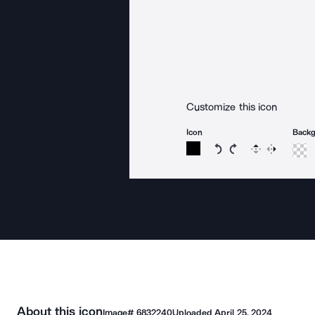
Customize this icon
Icon
Back
Rotate icon 15 degree
Rotate icon 15 de
Flip
Reverse
About this icon
Image#
6832240
Uploaded
April 25, 2024