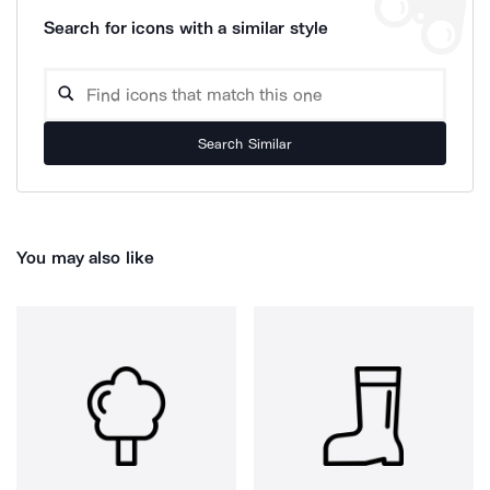
Search for icons with a similar style
Search Similar
You may also like