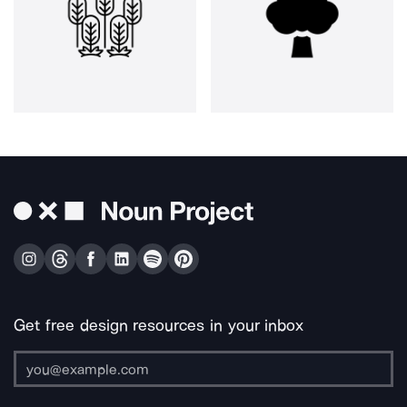
Get free design resources in your inbox