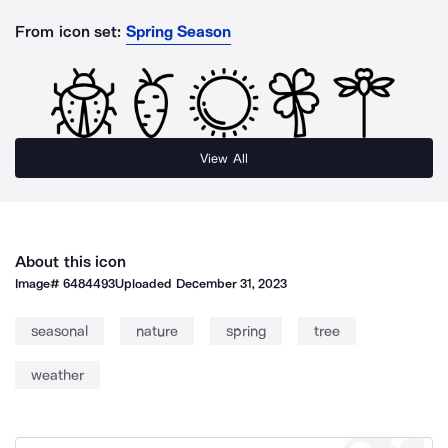
From icon set:
Spring Season
View All
About this icon
Image#
6484493
Uploaded
December 31, 2023
seasonal
nature
spring
tree
weather