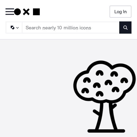
Log In
Searc