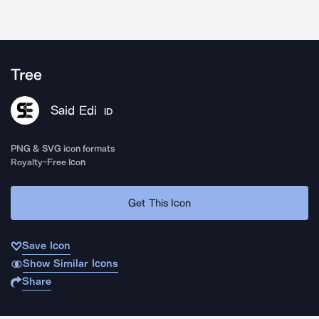
Tree
Said Edi
ID
PNG & SVG icon formats
Royalty-Free Icon
Get This Icon
Save Icon
Show Similar Icons
Share