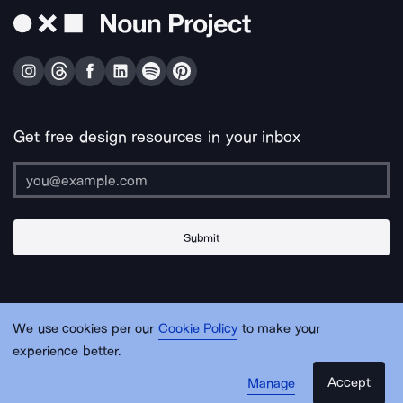
Get free design resources in your inbox
Submit
About Us
Contact Us
Support
Apps & Plugins
Jobs
Lingo
Legal
We use cookies per our
Cookie Policy
to make your
Sitemap
experience better.
Accept
Manage
© Noun Project Inc.