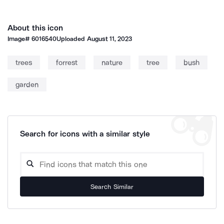
About this icon
Image#
6016540
Uploaded
August 11, 2023
trees
forrest
nature
tree
bush
garden
Search for icons with a similar style
Search Similar