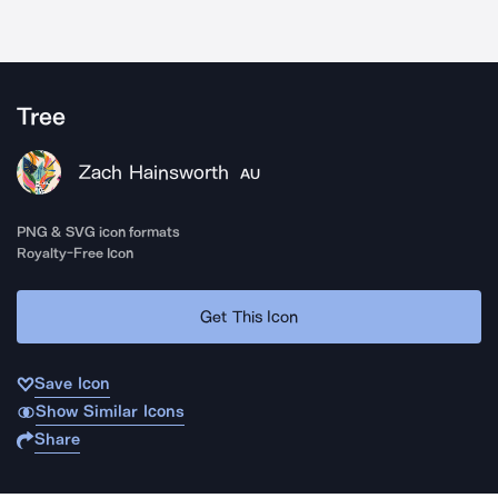
Tree
Zach Hainsworth
AU
PNG & SVG icon formats
Royalty-Free Icon
Get This Icon
Save Icon
Show Similar Icons
Share