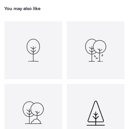
You may also like