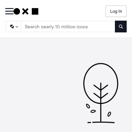
Log In
Searc