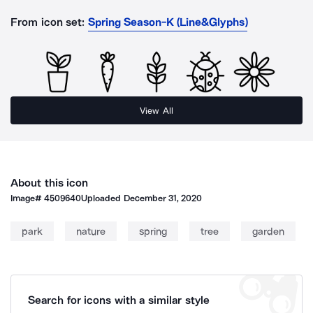
From icon set:
Spring Season-K (Line&Glyphs)
View All
About this icon
Image#
4509640
Uploaded
December 31, 2020
park
nature
spring
tree
garden
Search for icons with a similar style