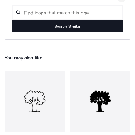
Search Similar
You may also like