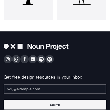
Get free design resources in your inbox
Submit