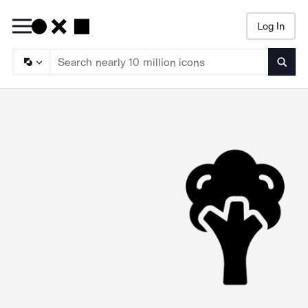
Log In
Searc