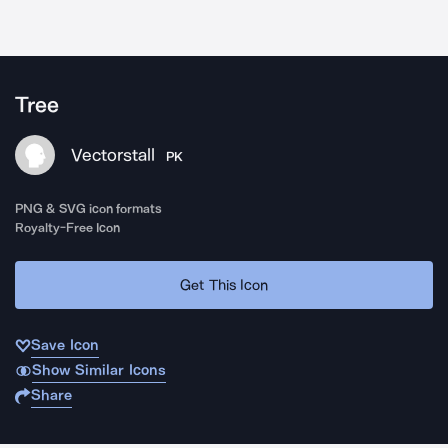
Tree
Vectorstall
PK
PNG & SVG icon formats
Royalty-Free Icon
Get This Icon
Save Icon
Show Similar Icons
Share