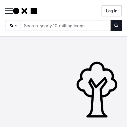
Log In
Searc