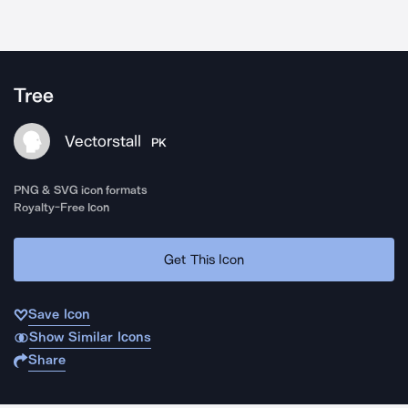
Tree
Vectorstall
PK
PNG & SVG icon formats
Royalty-Free Icon
Get This Icon
Save Icon
Show Similar Icons
Share