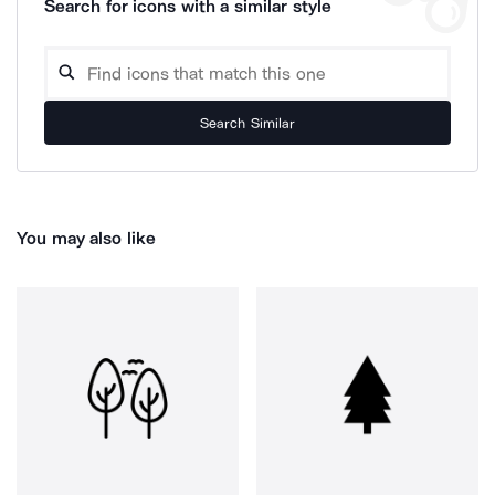
Search for icons with a similar style
Search Similar
You may also like