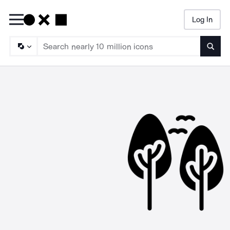
Log In
Searc