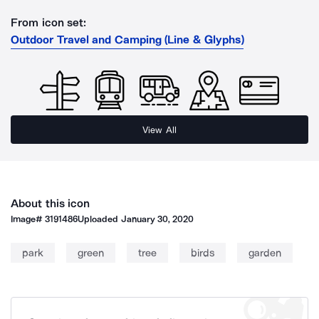
From icon set:
Outdoor Travel and Camping (Line & Glyphs)
View All
About this icon
Image#
3191486
Uploaded
January 30, 2020
park
green
tree
birds
garden