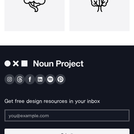
Get free design resources in your inbox