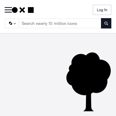
Log In
Searc