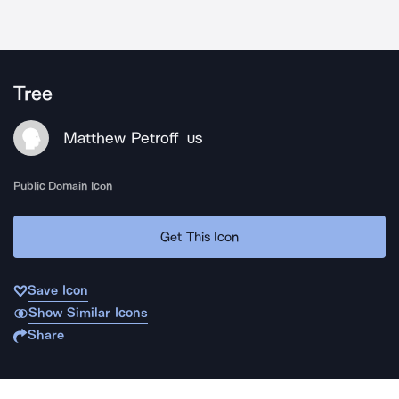
Tree
Matthew Petroff
US
Public Domain Icon
Get This Icon
Save Icon
Show Similar Icons
Share