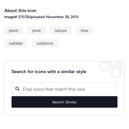
About this icon
Image#
27075
Uploaded
November 25, 2013
plant
park
nature
tree
outside
outdoors
Search for icons with a similar style
Search Similar