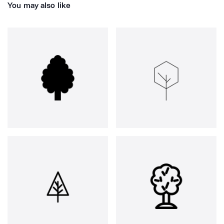
You may also like