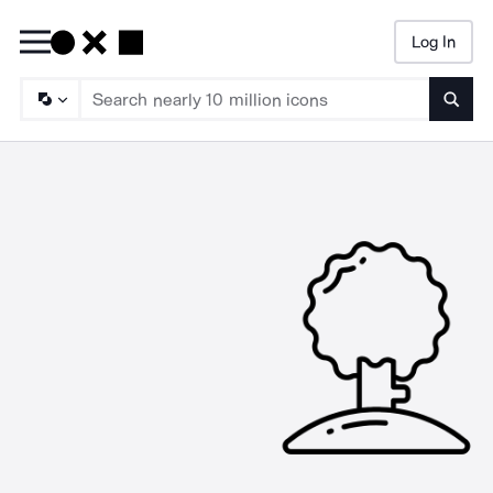
Log In
Searc