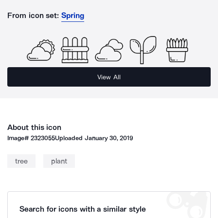
From icon set:
Spring
View All
About this icon
Image#
2323055
Uploaded
January 30, 2019
tree
plant
Search for icons with a similar style