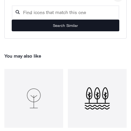
Search Similar
You may also like