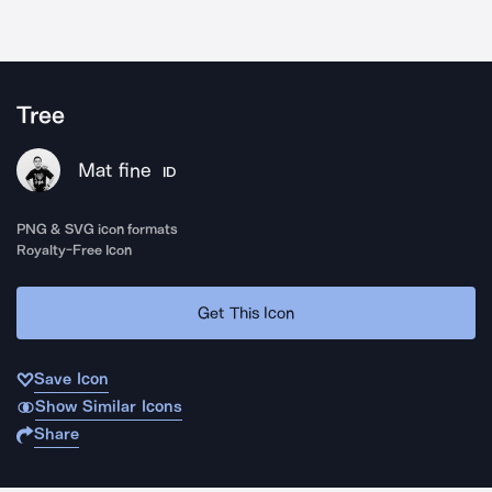
Tree
Mat fine
ID
PNG & SVG icon formats
Royalty-Free Icon
Get This Icon
Save Icon
Show Similar Icons
Share