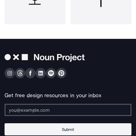
Get free design resources in your inbox
Submit