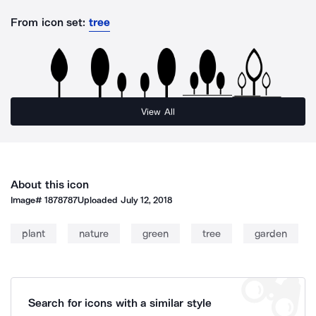
From icon set:
tree
View All
About this icon
Image#
1878787
Uploaded
July 12, 2018
plant
nature
green
tree
garden
Search for icons with a similar style