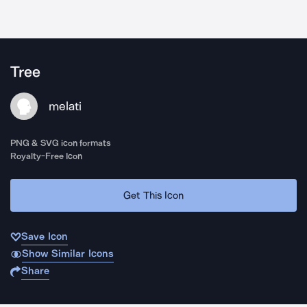
Tree
melati
PNG & SVG icon formats
Royalty-Free Icon
Get This Icon
Save Icon
Show Similar Icons
Share