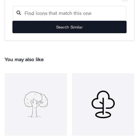
Search Similar
You may also like