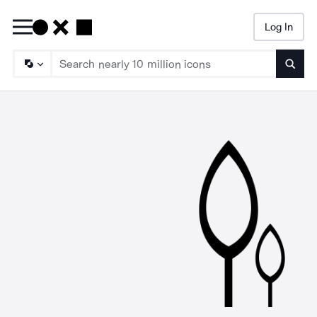
Log In
Searc