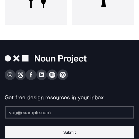
Get free design resources in your inbox
Submit