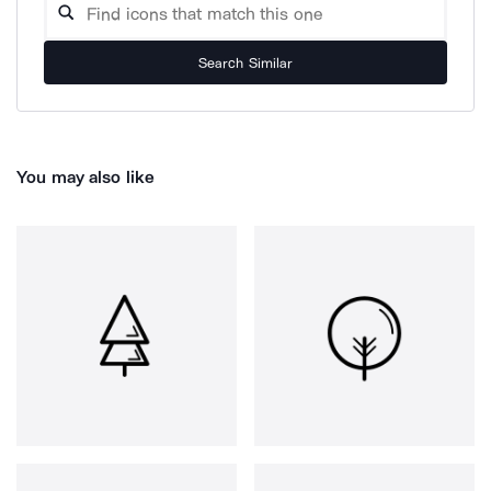
Search Similar
You may also like