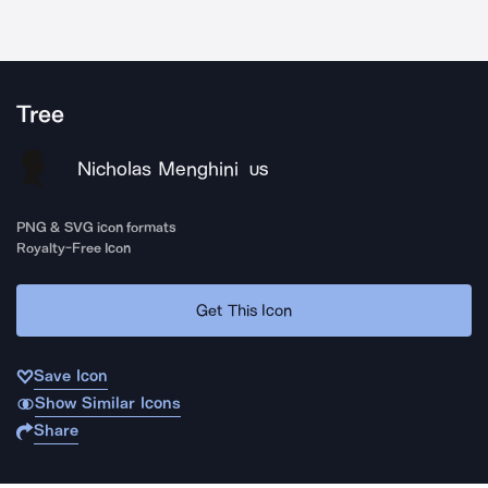
Tree
Nicholas Menghini
US
PNG & SVG icon formats
Royalty-Free Icon
Get This Icon
Save Icon
Show Similar Icons
Share