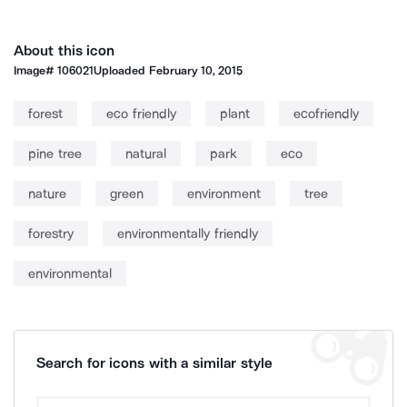
About this icon
Image#
106021
Uploaded
February 10, 2015
forest
eco friendly
plant
ecofriendly
pine tree
natural
park
eco
nature
green
environment
tree
forestry
environmentally friendly
environmental
Search for icons with a similar style