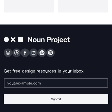
Get free design resources in your inbox
Submit