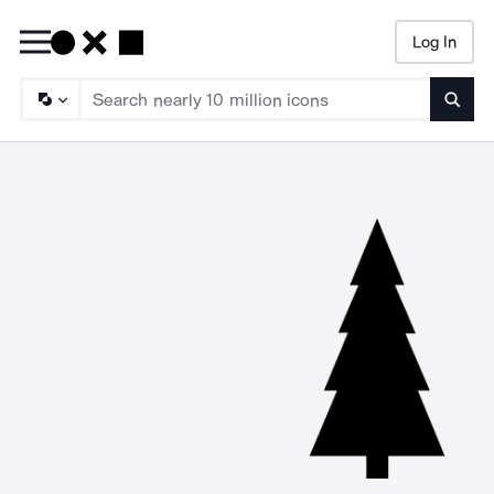
Log In
Searc