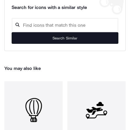
Search for icons with a similar style
Search Similar
You may also like