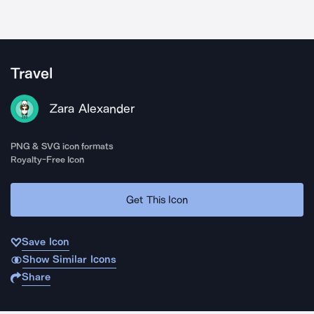
Travel
Zara Alexander
PNG & SVG icon formats
Royalty-Free Icon
Get This Icon
Save Icon
Show Similar Icons
Share