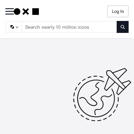
Log In
Searc