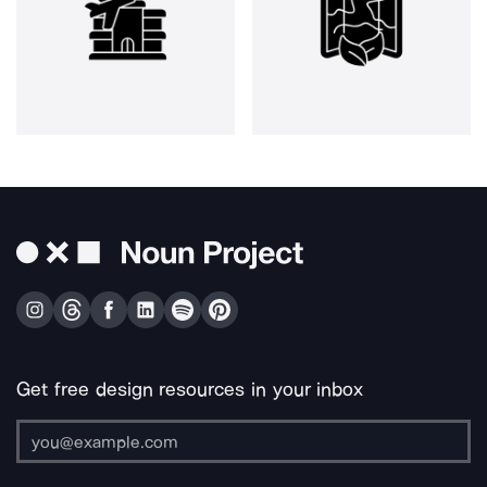
Get free design resources in your inbox