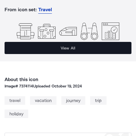
From icon set:
Travel
View All
About this icon
Image#
7374114
Uploaded
October 19, 2024
travel
vacation
journey
trip
holiday