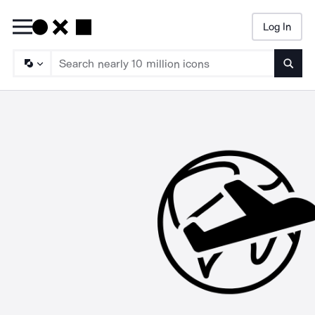
Log In
Searc