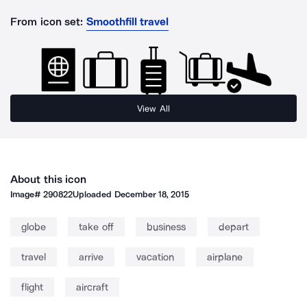
From icon set:
Smoothfill travel
View All
About this icon
Image#
290822
Uploaded
December 18, 2015
globe
take off
business
depart
travel
arrive
vacation
airplane
flight
aircraft