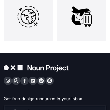
Get free design resources in your inbox