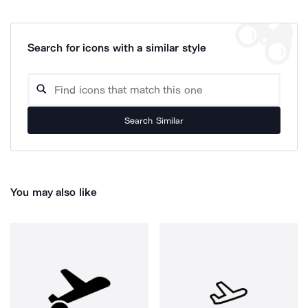
Search for icons with a similar style
Search Similar
You may also like