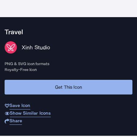
Travel
Xinh Studio
PNG & SVG icon formats
Royalty-Free Icon
Get This Icon
Save Icon
Show Similar Icons
Share