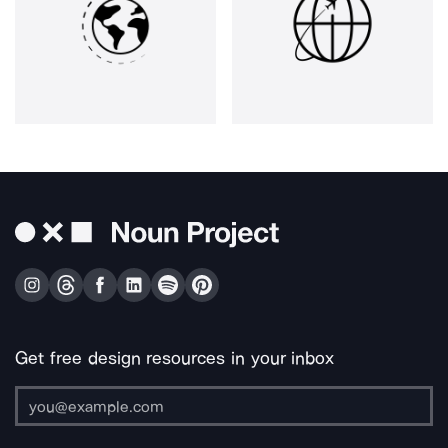
Get free design resources in your inbox