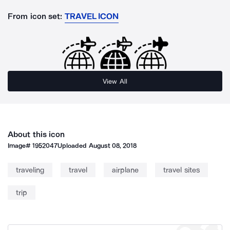
From icon set:
TRAVEL ICON
View All
About this icon
Image#
1952047
Uploaded
August 08, 2018
traveling
travel
airplane
travel sites
trip