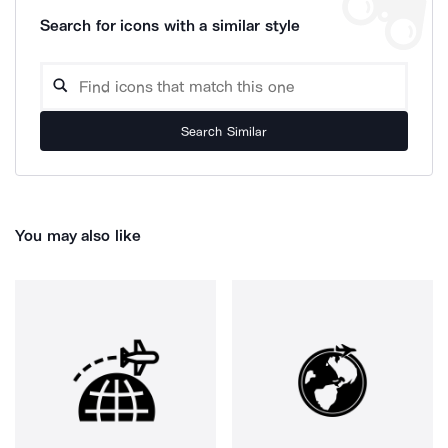
Search for icons with a similar style
Search Similar
You may also like