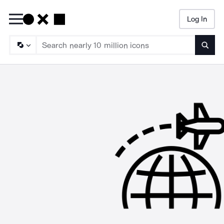
Log In
Searc