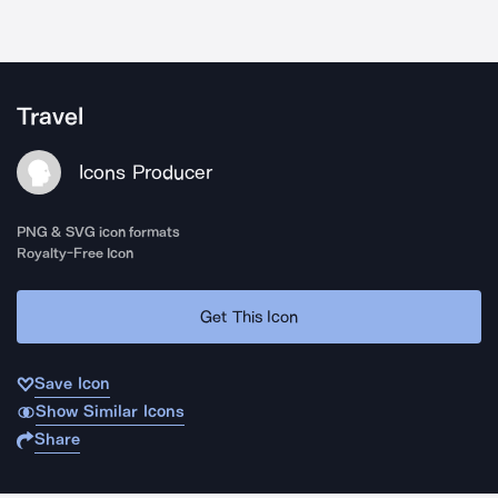
Travel
Icons Producer
PNG & SVG icon formats
Royalty-Free Icon
Get This Icon
Save Icon
Show Similar Icons
Share