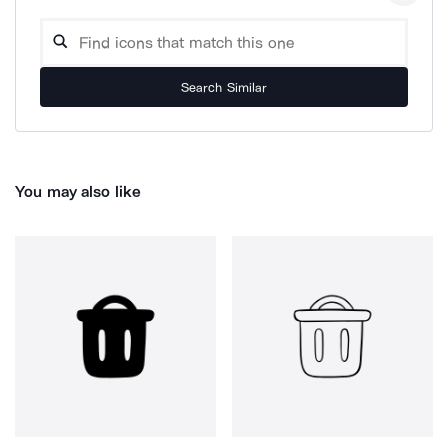
Search Similar
You may also like