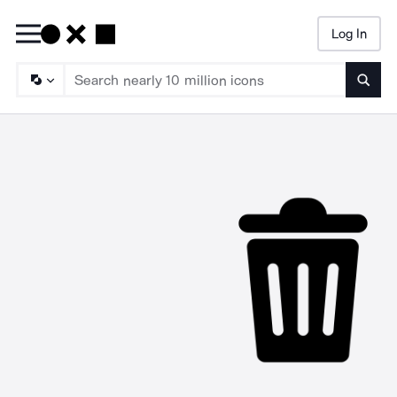
Log In
Searc