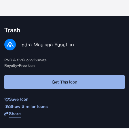
Trash
Indra Maulana Yusuf
ID
PNG & SVG icon formats
Royalty-Free Icon
Get This Icon
Save Icon
Show Similar Icons
Share