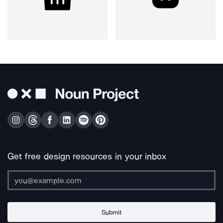
Get free design resources in your inbox
Submit