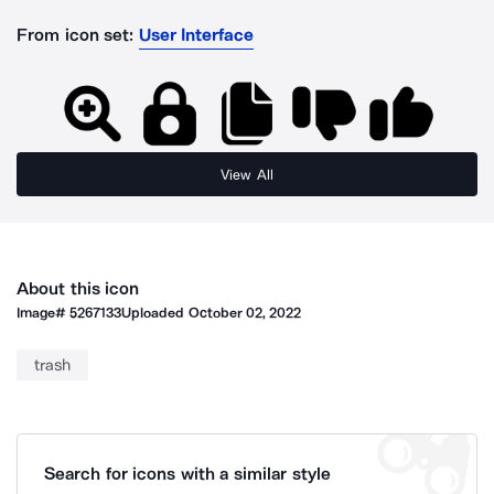
From icon set:
User Interface
View All
About this icon
Image#
5267133
Uploaded
October 02, 2022
trash
Search for icons with a similar style