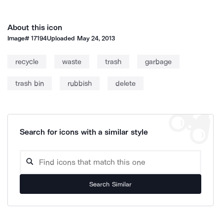
About this icon
Image#
17194
Uploaded
May 24, 2013
recycle
waste
trash
garbage
trash bin
rubbish
delete
Search for icons with a similar style
Search Similar