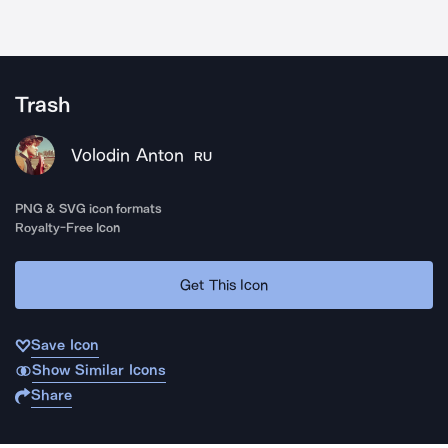
Trash
Volodin Anton
RU
PNG & SVG icon formats
Royalty-Free Icon
Get This Icon
Save Icon
Show Similar Icons
Share