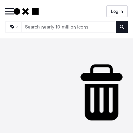
Log In
Searc