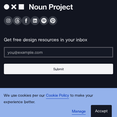
Get free design resources in your inbox
Submit
About Us
Contact Us
Support
Apps & Plugins
Jobs
Lingo
Legal
We use cookies per our
Cookie Policy
to make your
Sitemap
experience better.
Accept
Manage
© Noun Project Inc.