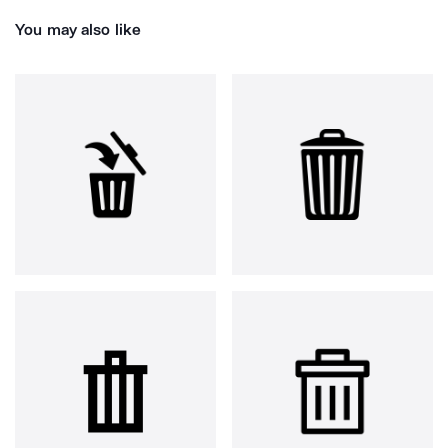
You may also like