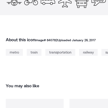
About this icon
Image#
840782
Uploaded
January 26, 2017
metro
train
transportation
railway
s
You may also like