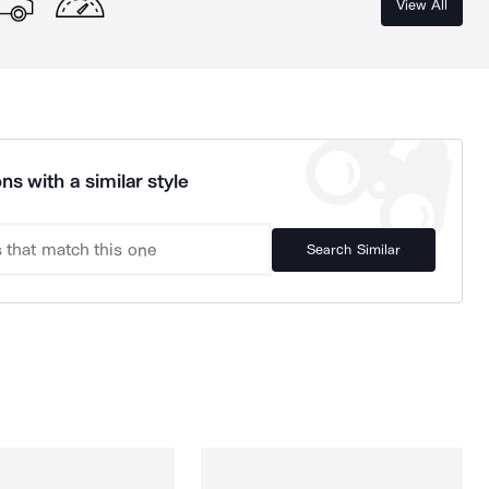
View All
ns with a similar style
Search Similar