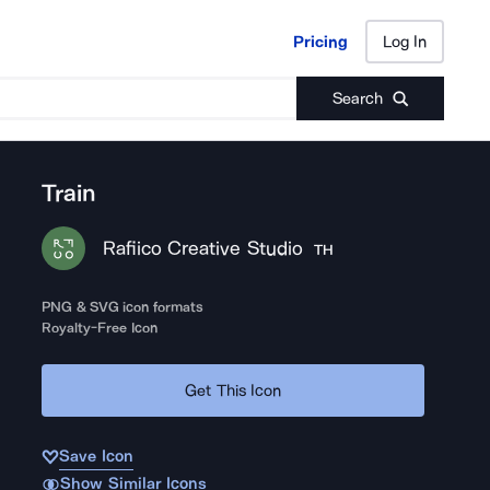
Pricing
Log In
Pricing
Log In
Search
Train
Rafiico Creative Studio
TH
PNG & SVG icon formats
Royalty-Free Icon
Get This Icon
Save Icon
Show Similar Icons