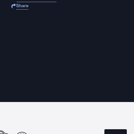
Share