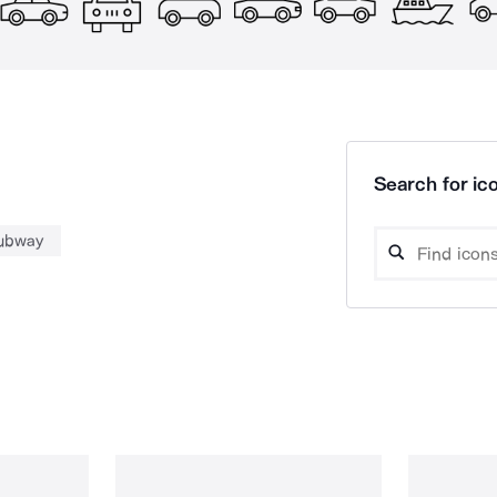
Search for ico
ubway