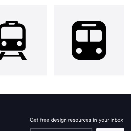
Get free design resources in your inbox