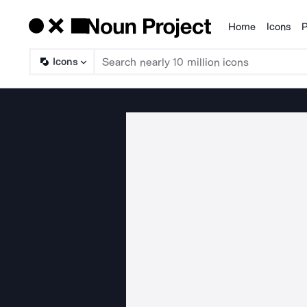
Home
Icons
P
Products
Icons