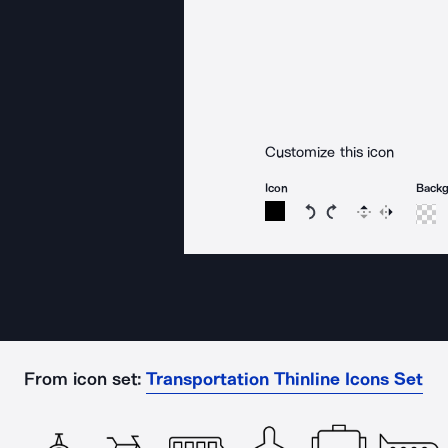
Customize this icon
Icon
Back
Rotate icon 15 degree
Rotate icon 15 de
Flip
Reverse
From icon set:
Transportation Thinline Icons Set