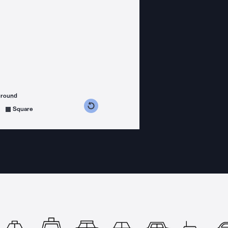
ground
s counterclockwise
grees clockwise
Square