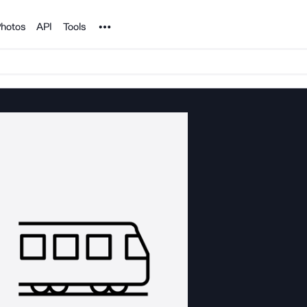
Noun Project
hotos
API
Tools