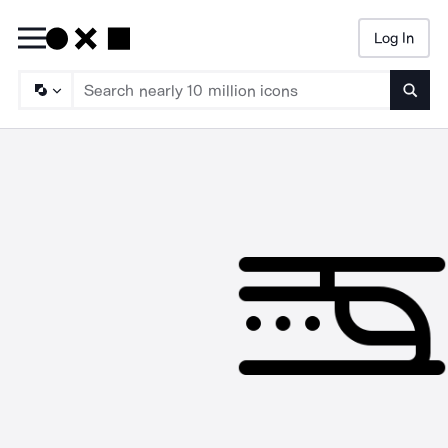
Log In
Searc