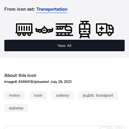
From icon set:
Transportation
View All
About this icon
Image#
4346415
Uploaded
July 26, 2021
metro
train
railway
public transport
subway