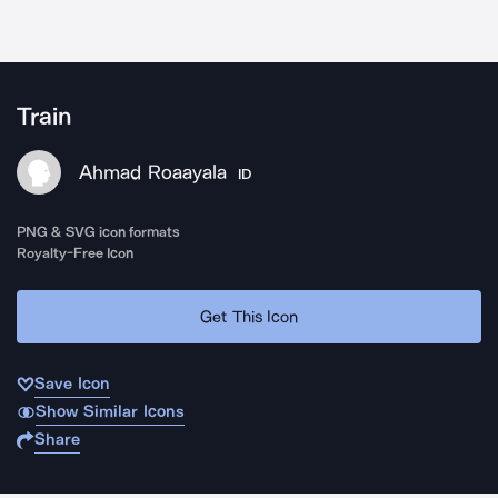
Train
Ahmad Roaayala
ID
PNG & SVG icon formats
Royalty-Free Icon
Get This Icon
Save Icon
Show Similar Icons
Share