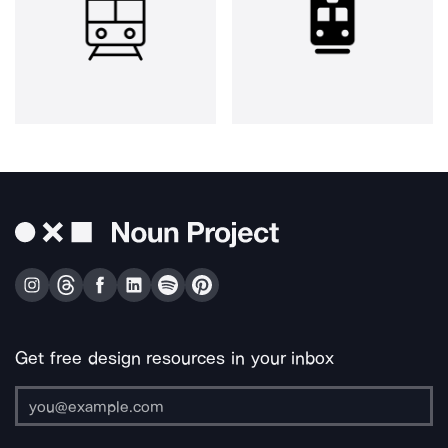
Get free design resources in your inbox