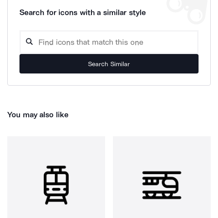
Search for icons with a similar style
Search Similar
You may also like