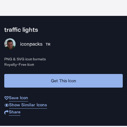
traffic lights
iconpacks
TR
PNG & SVG icon formats
Royalty-Free Icon
Get This Icon
Save Icon
Show Similar Icons
Share