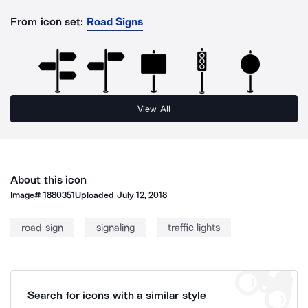
From icon set:
Road Signs
View All
About this icon
Image#
1880351
Uploaded
July 12, 2018
road sign
signaling
traffic lights
Search for icons with a similar style