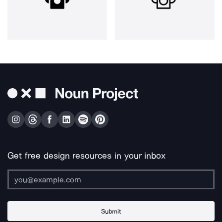
Get free design resources in your inbox
Submit