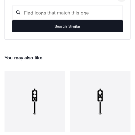
Search Similar
You may also like