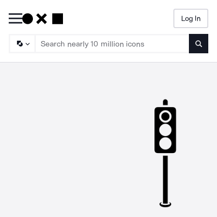
Log In
Searc