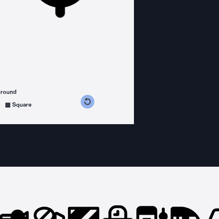
ground
s counterclockwise
grees clockwise
Square