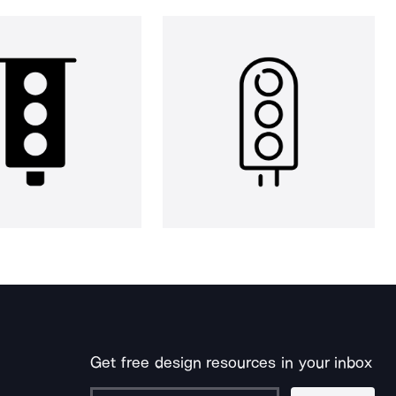
Get free design resources in your inbox