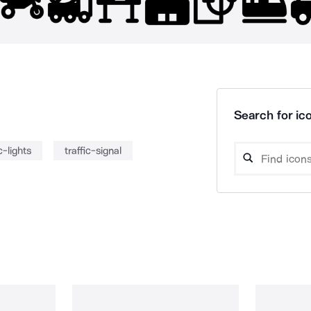
Search for ico
c-lights
traffic-signal