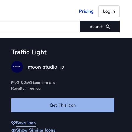
Pricing
Log In
Pricing
Log In
Search
Traffic Light
moon studio
ID
PNG & SVG icon formats
Royalty-Free Icon
Get This Icon
Save Icon
Show Similar Icons