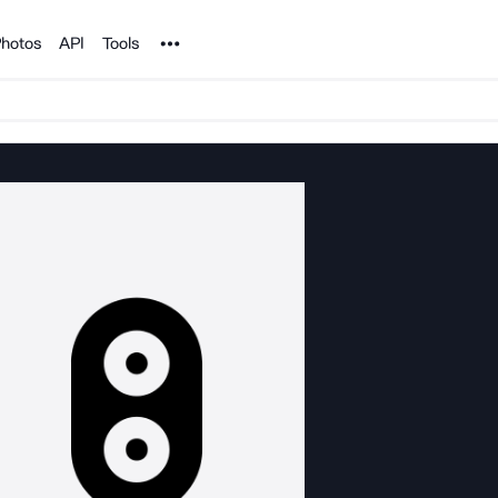
Noun Project
hotos
API
Tools