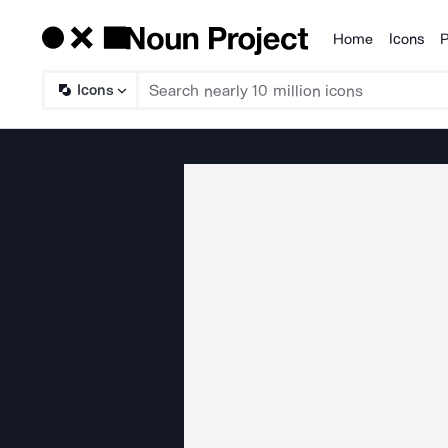
Home
Icons
P
Products
Icons