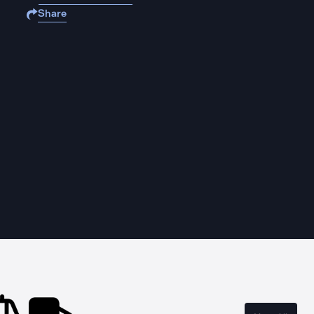
Share