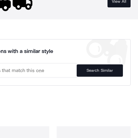
View All
ns with a similar style
Search Similar