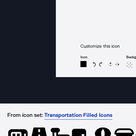
Customize this icon
Icon
Back
Rotate icon 15 degree
Rotate icon 15 de
Flip
Reverse
From icon set:
Transportation Filled Icons