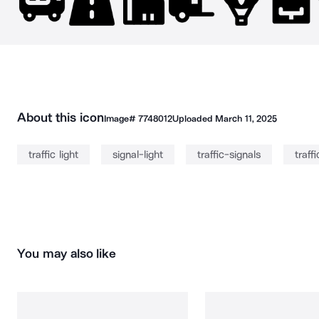
About this icon
Image#
7748012
Uploaded
March 11, 2025
traffic light
signal-light
traffic-signals
traffi
You may also like