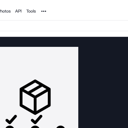
Noun Project
hotos
API
Tools