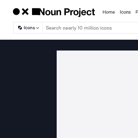
Home
Icons
P
Products
Icons