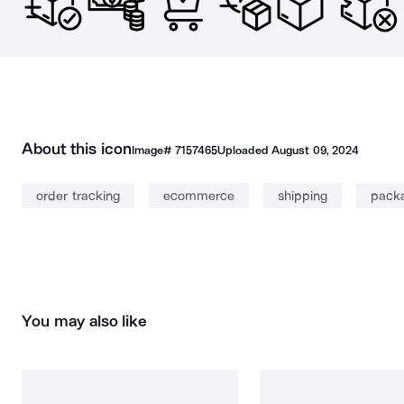
About this icon
Image#
7157465
Uploaded
August 09, 2024
order tracking
ecommerce
shipping
pack
You may also like