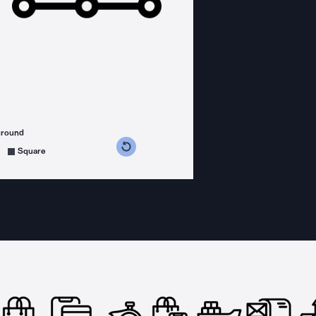
ground
s counterclockwise
grees clockwise
Square