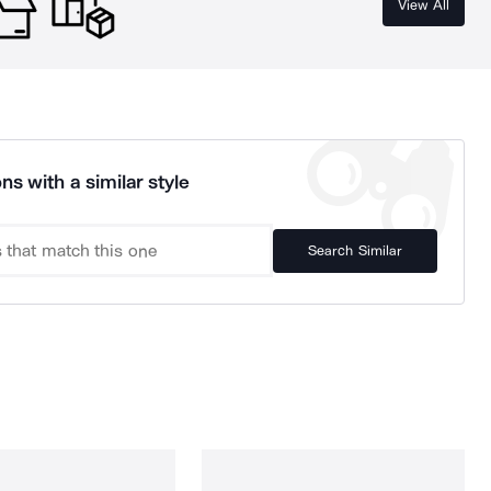
View All
ns with a similar style
Search Similar