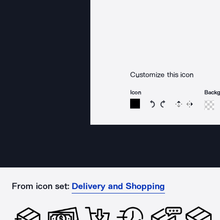
Customize this icon
Icon
Back
Rotate icon 15 degree
Rotate icon 15 de
Flip
Reverse
From icon set:
Delivery and Shopping