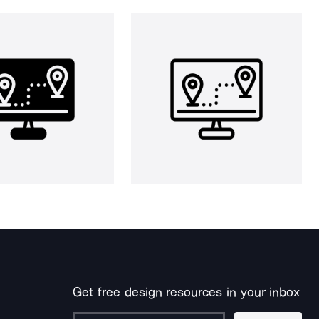
Get free design resources in your inbox