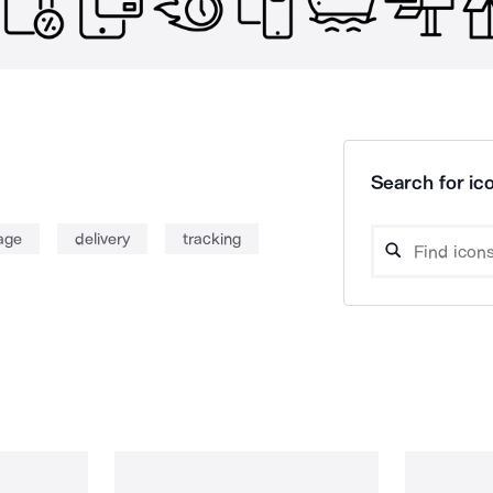
Search for ico
age
delivery
tracking