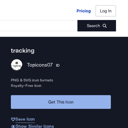
Pricing
Log In
Pricing
Log In
Search
tracking
Topicons07
ID
PNG & SVG icon formats
Royalty-Free Icon
Get This Icon
Save Icon
Show Similar Icons