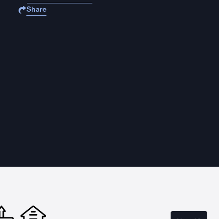
Share