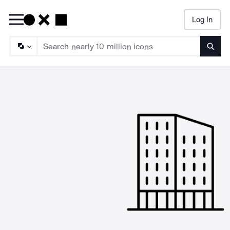
Log In
Searc