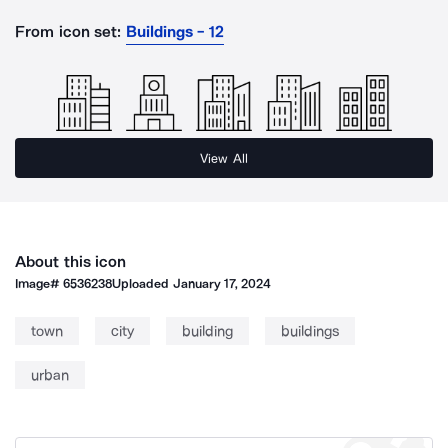
From icon set:
Buildings - 12
View All
About this icon
Image#
6536238
Uploaded
January 17, 2024
town
city
building
buildings
urban