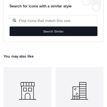
Search for icons with a similar style
Search Similar
You may also like