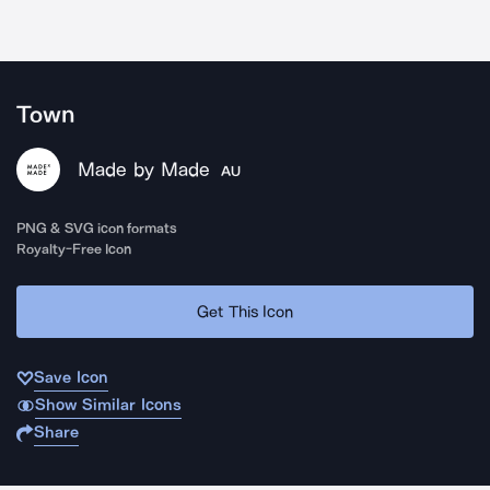
Town
Made by Made
AU
PNG & SVG icon formats
Royalty-Free Icon
Get This Icon
Save Icon
Show Similar Icons
Share