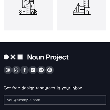
Get free design resources in your inbox