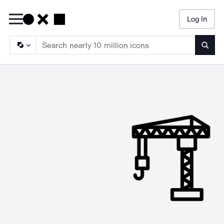
Log In
Searc