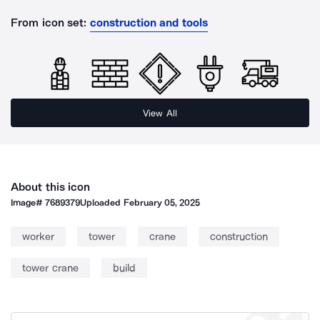
From icon set:
construction and tools
View All
About this icon
Image#
7689379
Uploaded
February 05, 2025
worker
tower
crane
construction
tower crane
build