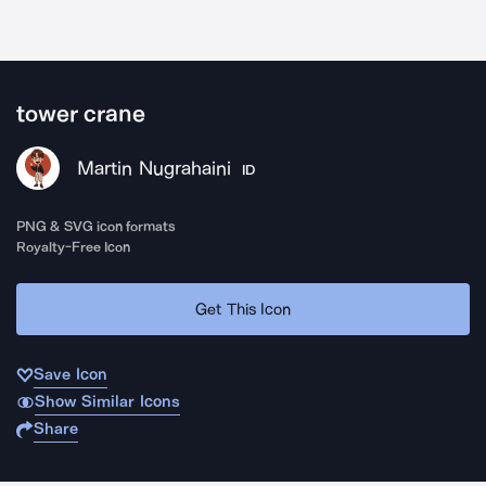
tower crane
Martin Nugrahaini
ID
PNG & SVG icon formats
Royalty-Free Icon
Get This Icon
Save Icon
Show Similar Icons
Share