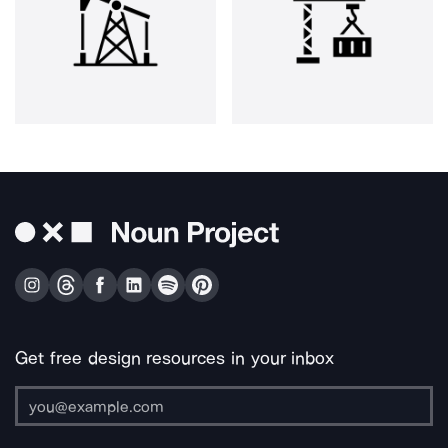
Get free design resources in your inbox