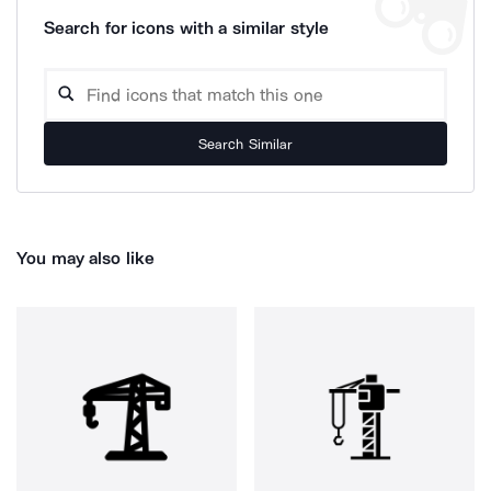
Search for icons with a similar style
Search Similar
You may also like