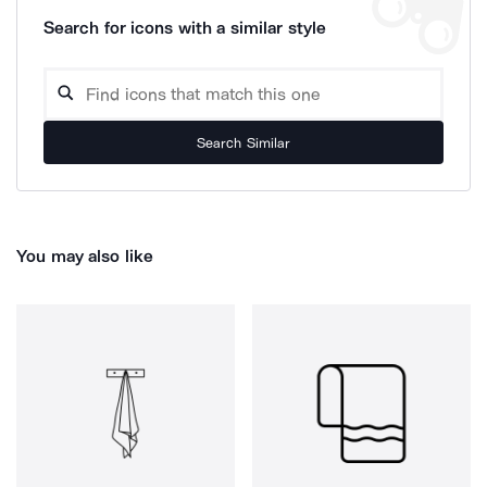
Search for icons with a similar style
Search Similar
You may also like