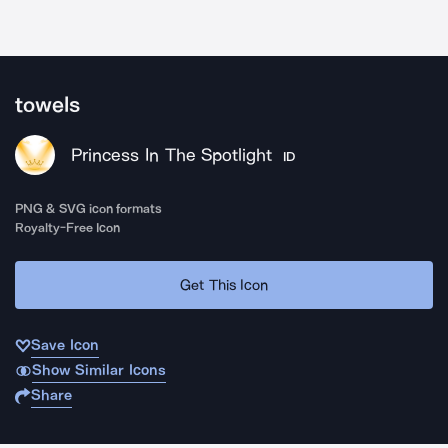
towels
Princess In The Spotlight
ID
PNG & SVG icon formats
Royalty-Free Icon
Get This Icon
Save Icon
Show Similar Icons
Share