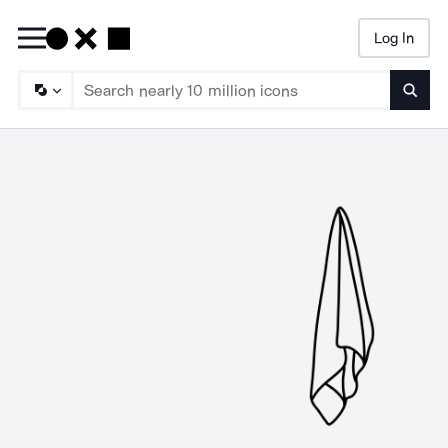
Log In
Searc