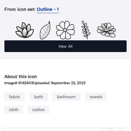
From icon set:
Outline - 1
View All
About this icon
Image#
6145403
Uploaded
September 22, 2023
fabric
bath
bathroom
towels
cloth
cotton