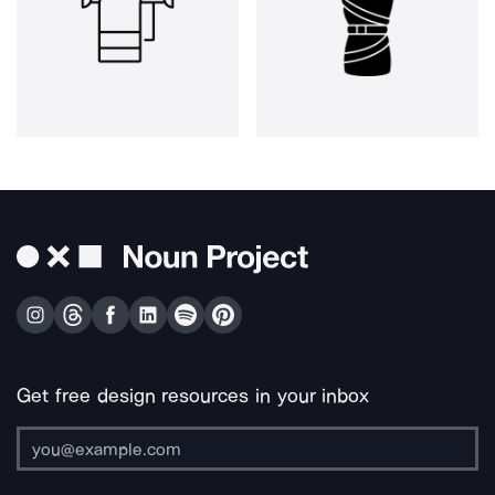
Get free design resources in your inbox