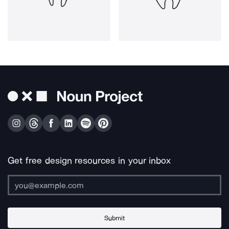
Get free design resources in your inbox
Submit