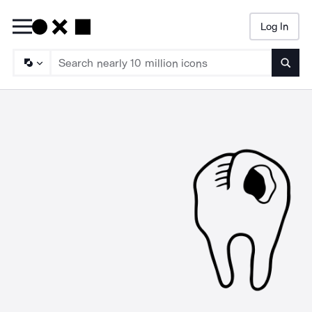
Log In
Searc