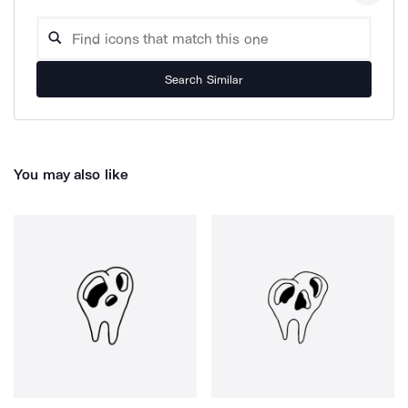
Search Similar
You may also like