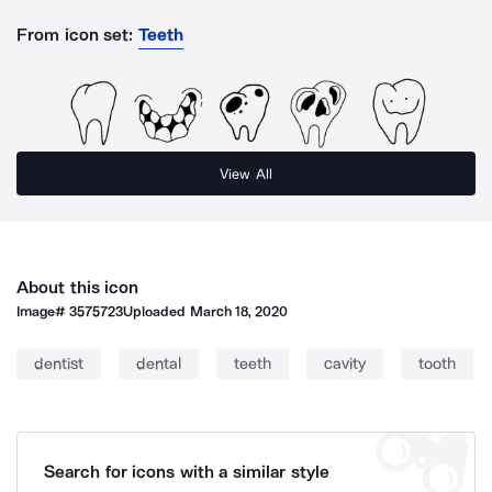
From icon set:
Teeth
View All
About this icon
Image#
3575723
Uploaded
March 18, 2020
dentist
dental
teeth
cavity
tooth
Search for icons with a similar style