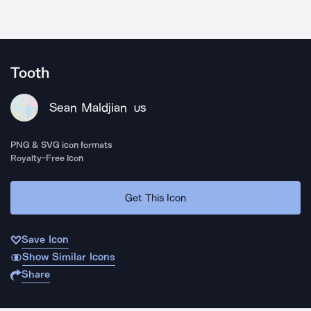
Tooth
Sean Maldjian
US
PNG & SVG icon formats
Royalty-Free Icon
Get This Icon
Save Icon
Show Similar Icons
Share