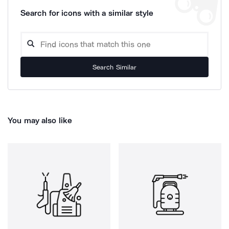
Search for icons with a similar style
Search Similar
You may also like