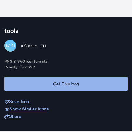
tools
ic2icon
TH
PNG & SVG icon formats
Royalty-Free Icon
Get This Icon
Save Icon
Show Similar Icons
Share