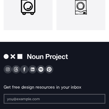
Get free design resources in your inbox