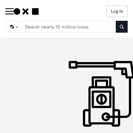
Log In
Searc