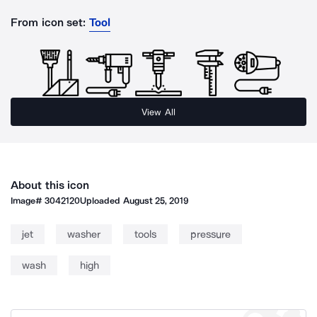
From icon set:
Tool
View All
About this icon
Image#
3042120
Uploaded
August 25, 2019
jet
washer
tools
pressure
wash
high