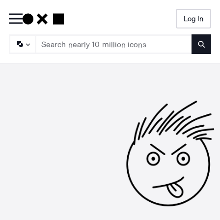
Log In
Searc