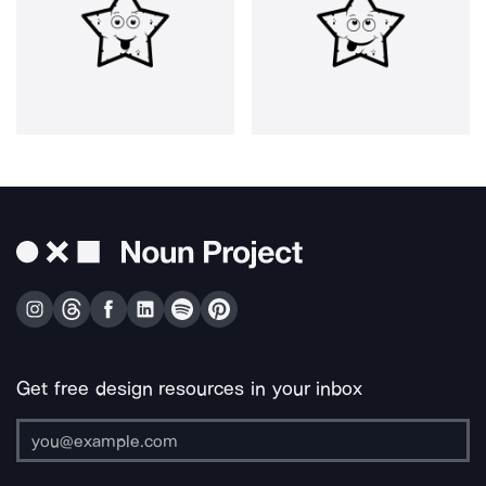
Get free design resources in your inbox