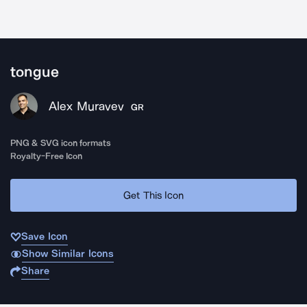
tongue
Alex Muravev
GR
PNG & SVG icon formats
Royalty-Free Icon
Get This Icon
Save Icon
Show Similar Icons
Share