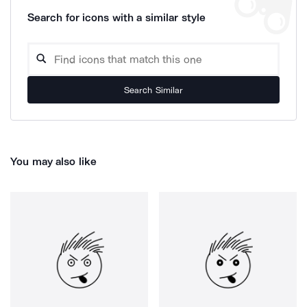
Search for icons with a similar style
Search Similar
You may also like