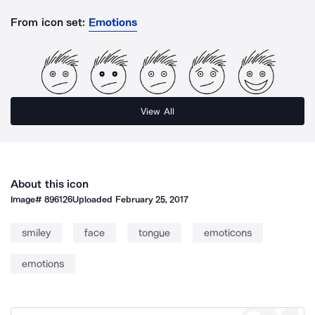
From icon set:
Emotions
View All
About this icon
Image#
896126
Uploaded
February 25, 2017
smiley
face
tongue
emoticons
emotions