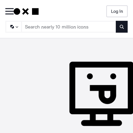
Log In
Searc