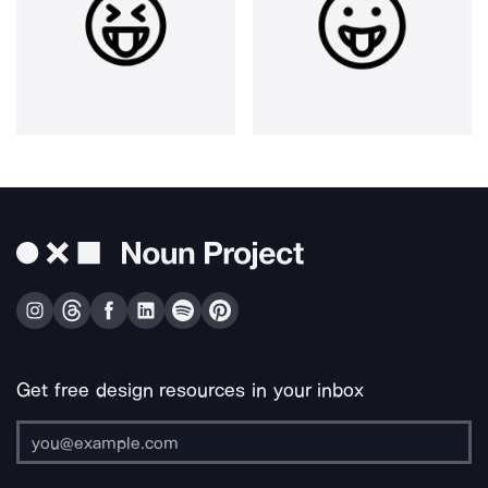
Get free design resources in your inbox