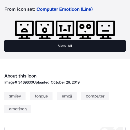
From icon set:
Computer Emoticon (Line)
View All
About this icon
Image#
3489830
Uploaded
October 26, 2019
smiley
tongue
emoji
computer
emoticon