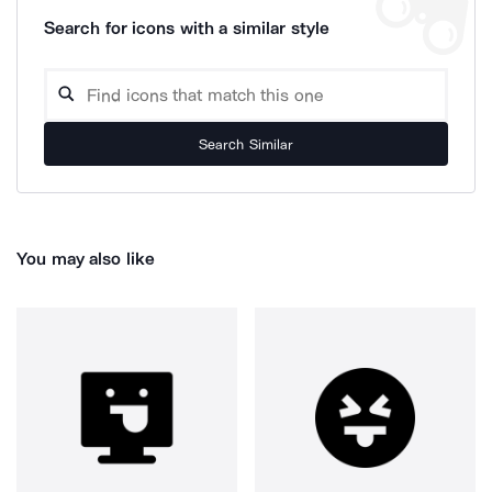
Search for icons with a similar style
Search Similar
You may also like