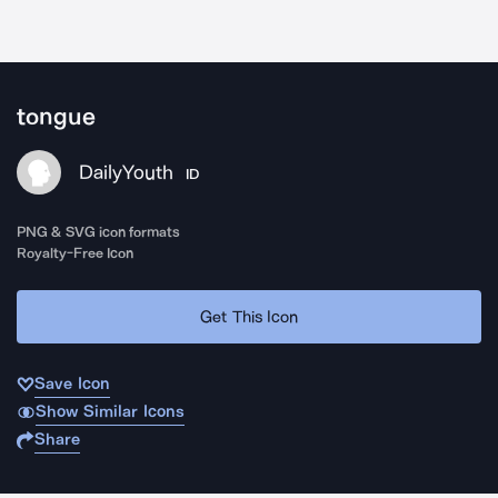
tongue
DailyYouth
ID
PNG & SVG icon formats
Royalty-Free Icon
Get This Icon
Save Icon
Show Similar Icons
Share