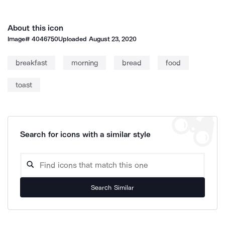
About this icon
Image#
4046750
Uploaded
August 23, 2020
breakfast
morning
bread
food
toast
Search for icons with a similar style
Search Similar