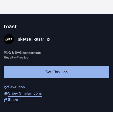
toast
sketsa_kasar
ID
PNG & SVG icon formats
Royalty-Free Icon
Get This Icon
Save Icon
Show Similar Icons
Share