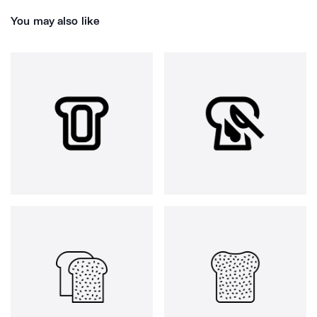
You may also like