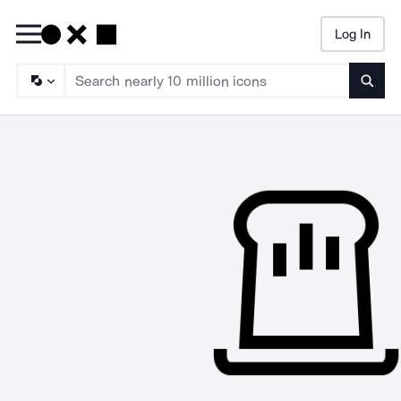
Log In
Searc