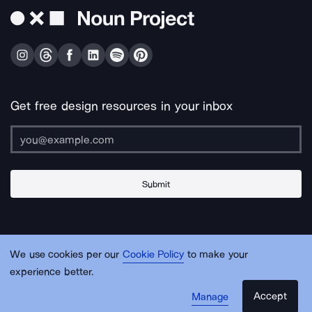
Get free design resources in your inbox
Submit
About Us
Contact Us
Support
Apps & Plugins
Jobs
Lingo
Legal
We use cookies per our
Cookie Policy
to make your
Sitemap
experience better.
Accept
Manage
© Noun Project Inc.